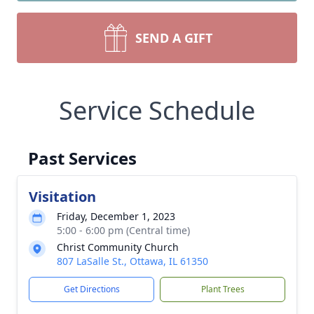
SEND A GIFT
Service Schedule
Past Services
Visitation
Friday, December 1, 2023
5:00 - 6:00 pm (Central time)
Christ Community Church
807 LaSalle St., Ottawa, IL 61350
Get Directions
Plant Trees