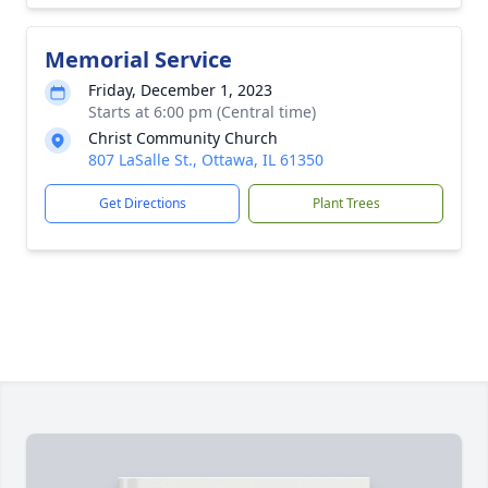
Memorial Service
Friday, December 1, 2023
Starts at 6:00 pm (Central time)
Christ Community Church
807 LaSalle St., Ottawa, IL 61350
Get Directions
Plant Trees