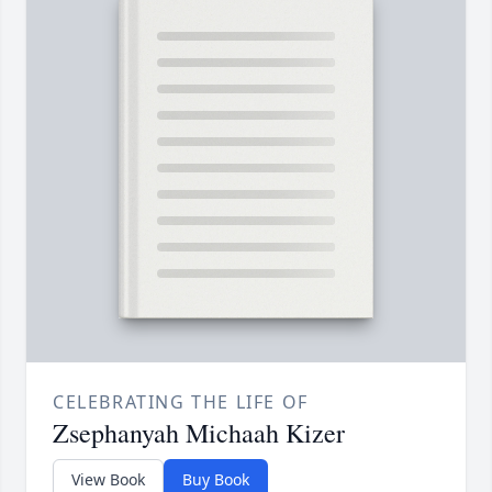
CELEBRATING THE LIFE OF
Zsephanyah Michaah Kizer
View Book
Buy Book