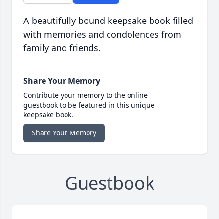
A beautifully bound keepsake book filled
with memories and condolences from
family and friends.
Share Your Memory
Contribute your memory to the online
guestbook to be featured in this unique
keepsake book.
Share Your Memory
Guestbook