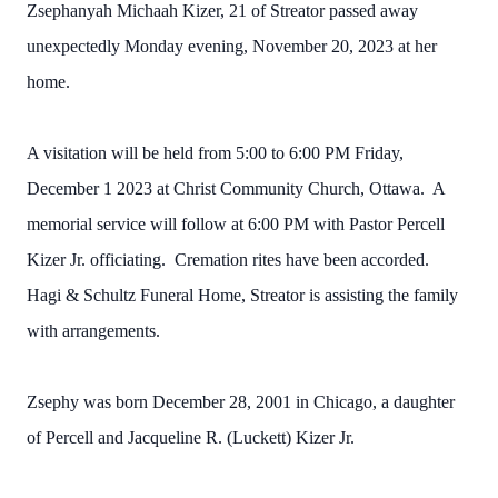
Zsephanyah Michaah Kizer, 21 of Streator passed away
unexpectedly Monday evening, November 20, 2023 at her
home.
A visitation will be held from 5:00 to 6:00 PM Friday,
December 1 2023 at Christ Community Church, Ottawa. A
memorial service will follow at 6:00 PM with Pastor Percell
Kizer Jr. officiating. Cremation rites have been accorded.
Hagi & Schultz Funeral Home, Streator is assisting the family
with arrangements.
Zsephy was born December 28, 2001 in Chicago, a daughter
of Percell and Jacqueline R. (Luckett) Kizer Jr.