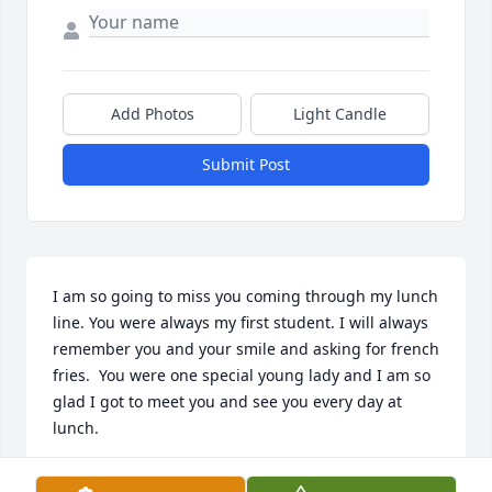
Add Photos
Light Candle
Submit Post
I am so going to miss you coming through my lunch 
line. You were always my first student. I will always 
remember you and your smile and asking for french 
fries.  You were one special young lady and I am so 
glad I got to meet you and see you every day at 
lunch.
GERI SENTER