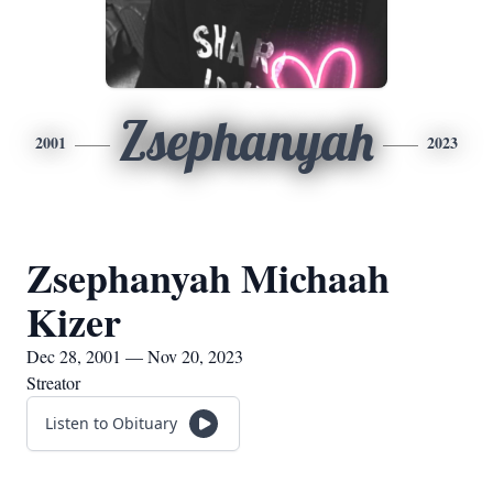
Zsephanyah
2001
2023
Zsephanyah Michaah
Kizer
Dec 28, 2001 — Nov 20, 2023
Streator
Listen to Obituary