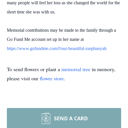
many people will feel her loss as she changed the world for the
short time she was with us.
Memorial contributions may be made to the family through a
Go Fund Me account set up in her name at
https://www.gofundme.com/f/our-beautiful-zsephanyah
To send flowers or plant a
memorial tree
in memory,
please visit our
flower store
.
SEND A CARD