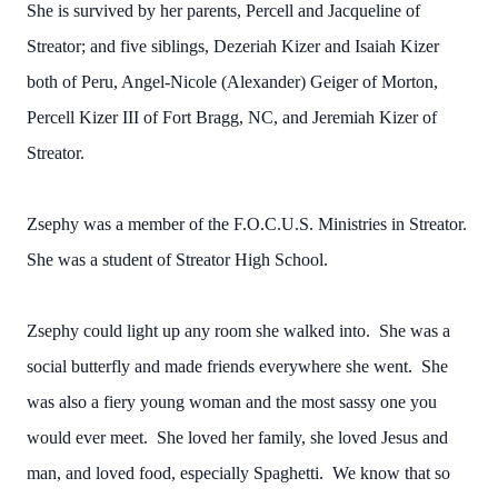
She is survived by her parents, Percell and Jacqueline of
Streator; and five siblings, Dezeriah Kizer and Isaiah Kizer
both of Peru, Angel-Nicole (Alexander) Geiger of Morton,
Percell Kizer III of Fort Bragg, NC, and Jeremiah Kizer of
Streator.
Zsephy was a member of the F.O.C.U.S. Ministries in Streator.
She was a student of Streator High School.
Zsephy could light up any room she walked into. She was a
social butterfly and made friends everywhere she went. She
was also a fiery young woman and the most sassy one you
would ever meet. She loved her family, she loved Jesus and
man, and loved food, especially Spaghetti. We know that so