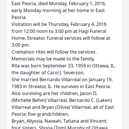
East Peoria, died Monday, February 1, 2016,
early Monday morning at her home in East
Peoria.
Visitation will be Thursday, February 4, 2016
from 12:00 noon to 3:00 pm at Hagi Funeral
Home, Streator. Funeral services will follow at
3:00 pm.
Cremation rites will follow the services.
Memorials may be made to the family.
Rita was born September 23, 1959 in Ottawa, IL,
the daughter of Carol J. Severson.
She married Bernardo Villarreal on January 19,
1983 in Streator, IL. He survives in East Peoria.
Also surviving are her children, Jason D.
(Michelle Behm) Villarreal, Bernardo C. (Laken)
Villarreal and Bryan (Olivia) Villarreal, all of East
Peoria; five grandchildren,
Bryan, Allyssia, Naveah, Tatiana and Vincent;
four sisters, Shona (Tom) Murphy of Ottawa,