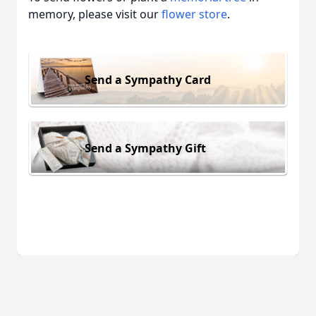
memory, please visit our
flower store
.
Send a Sympathy Card
Send a Sympathy Gift