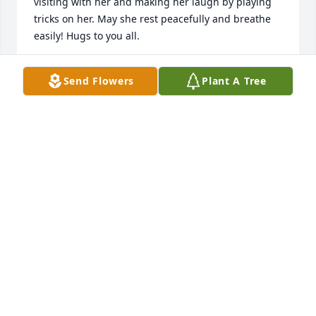
visiting with her and making her laugh by playing 
tricks on her. May she rest peacefully and breathe 
easily! Hugs to you all.
MEGAN HOUGH
Send Flowers
Plant A Tree
Feb 07, 2016
We are so sorry for your loss and send our prayers. 
Stay strong and know that she is looking down on 
you and sending you her love.Keep all your hearts 
full of love and memories of her.She will always be 
with you - in your heart and in spirit.
WILLIAM AND DENISE
Feb 03, 2016