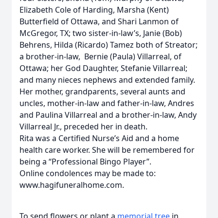
Elizabeth Cole of Harding, Marsha (Kent)
Butterfield of Ottawa, and Shari Lanmon of
McGregor, TX; two sister-in-law’s, Janie (Bob)
Behrens, Hilda (Ricardo) Tamez both of Streator;
a brother-in-law, Bernie (Paula) Villarreal, of
Ottawa; her God Daughter, Stefanie Villarreal;
and many nieces nephews and extended family.
Her mother, grandparents, several aunts and
uncles, mother-in-law and father-in-law, Andres
and Paulina Villarreal and a brother-in-law, Andy
Villarreal Jr., preceded her in death.
Rita was a Certified Nurse’s Aid and a home
health care worker. She will be remembered for
being a “Professional Bingo Player”.
Online condolences may be made to:
www.hagifuneralhome.com.
To send flowers or plant a
memorial tree
in