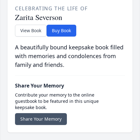
CELEBRATING THE LIFE OF
Zarita Severson
View Book
Buy Book
A beautifully bound keepsake book filled
with memories and condolences from
family and friends.
Share Your Memory
Contribute your memory to the online
guestbook to be featured in this unique
keepsake book.
Share Your Memory