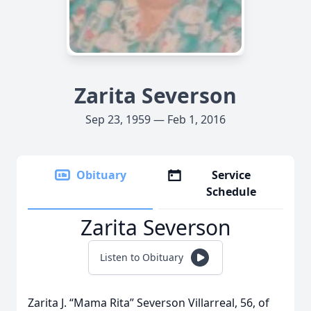
Zarita Severson
Sep 23, 1959 — Feb 1, 2016
Obituary
Service
Schedule
Zarita Severson
Listen to Obituary
Zarita J. “Mama Rita” Severson Villarreal, 56, of