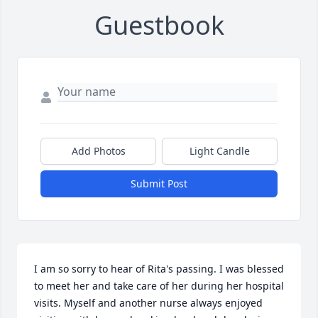
Guestbook
Add Photos
Light Candle
Submit Post
I am so sorry to hear of Rita's passing. I was blessed 
to meet her and take care of her during her hospital 
visits. Myself and another nurse always enjoyed 