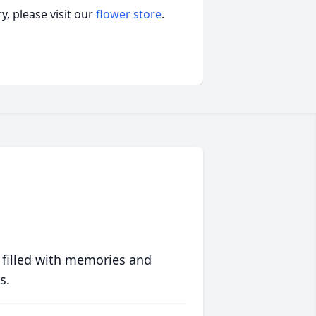
, please visit our
flower store
.
 filled with memories and
s.