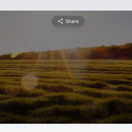
Share