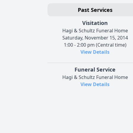
Past Services
Visitation
Hagi & Schultz Funeral Home
Saturday, November 15, 2014
1:00 - 2:00 pm (Central time)
View Details
Funeral Service
Hagi & Schultz Funeral Home
View Details