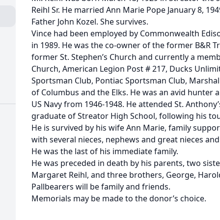
Reihl Sr. He married Ann Marie Pope January 8, 194
Father John Kozel. She survives.
Vince had been employed by Commonwealth Edison C
in 1989. He was the co-owner of the former B&R T
former St. Stephen’s Church and currently a membe
Church, American Legion Post # 217, Ducks Unlimit
Sportsman Club, Pontiac Sportsman Club, Marshal
of Columbus and the Elks. He was an avid hunter a
US Navy from 1946-1948. He attended St. Anthony’
graduate of Streator High School, following his tou
He is survived by his wife Ann Marie, family suppo
with several nieces, nephews and great nieces an
He was the last of his immediate family.
He was preceded in death by his parents, two si
Margaret Reihl, and three brothers, George, Harold S
Pallbearers will be family and friends.
Memorials may be made to the donor’s choice.