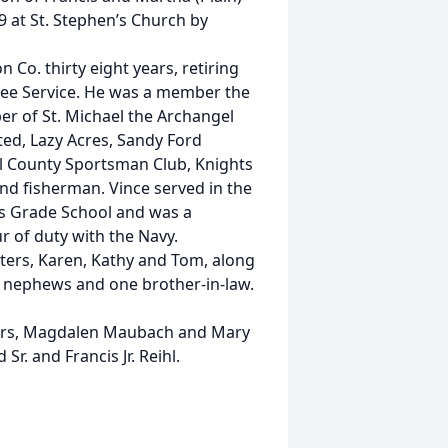
9 at St. Stephen’s Church by
o. thirty eight years, retiring
ree Service. He was a member the
r of St. Michael the Archangel
ed, Lazy Acres, Sandy Ford
l County Sportsman Club, Knights
nd fisherman. Vince served in the
s Grade School and was a
r of duty with the Navy.
rters, Karen, Kathy and Tom, along
d nephews and one brother-in-law.
sters, Magdalen Maubach and Mary
r. and Francis Jr. Reihl.