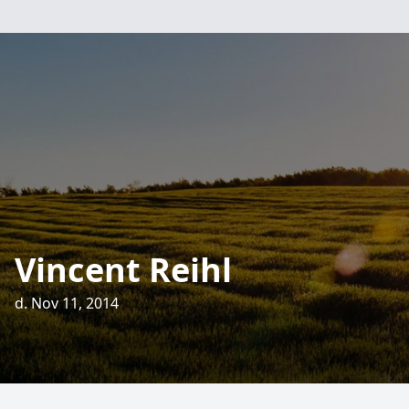
Vincent Reihl
d. Nov 11, 2014