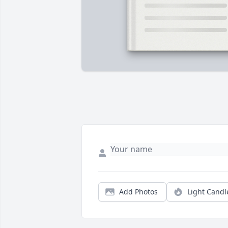
Add Photos
Light Candl