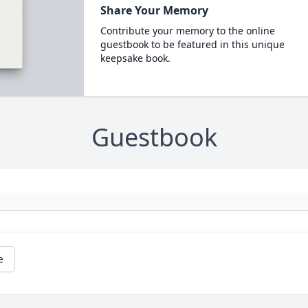
Share Your Memory
Contribute your memory to the online
guestbook to be featured in this unique
keepsake book.
Guestbook
e