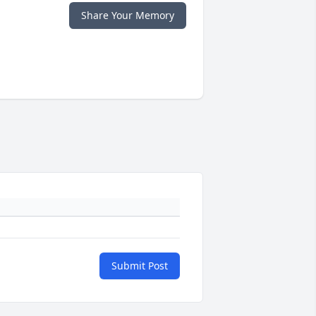
Share Your Memory
Submit Post