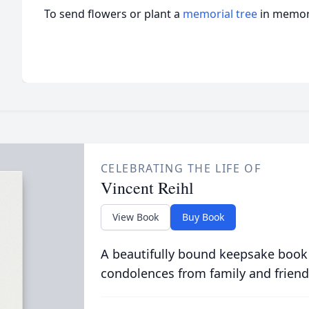
To send flowers or plant a
memorial tree
in memory
CELEBRATING THE LIFE OF
Vincent Reihl
View Book
Buy Book
A beautifully bound keepsake book
condolences from family and friend