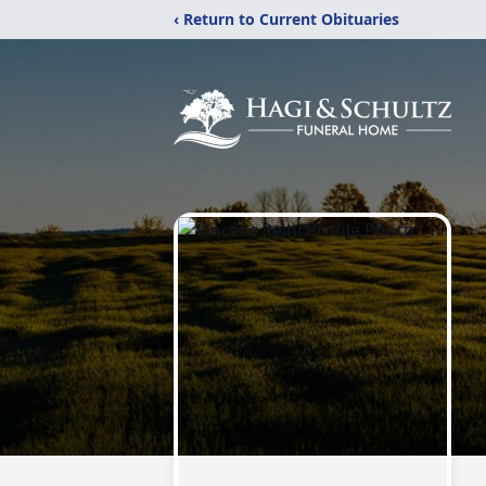
‹ Return to Current Obituaries