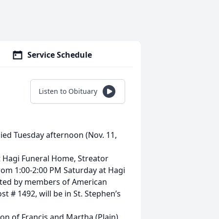
Service Schedule
Listen to Obituary
died Tuesday afternoon (Nov. 11,
at Hagi Funeral Home, Streator
e from 1:00-2:00 PM Saturday at Hagi
ducted by members of American
 # 1492, will be in St. Stephen’s
son of Francis and Martha (Plain)