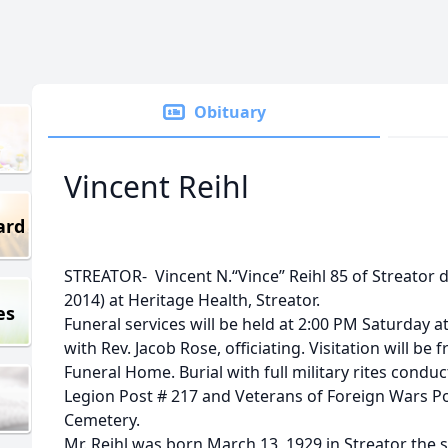
Obituary
Vincent Reihl
ard
STREATOR- Vincent N.“Vince” Reihl 85 of Streator 
2014) at Heritage Health, Streator.
es
Funeral services will be held at 2:00 PM Saturday 
with Rev. Jacob Rose, officiating. Visitation will b
Funeral Home. Burial with full military rites con
Legion Post # 217 and Veterans of Foreign Wars Post
Cemetery.
Mr. Reihl was born March 13, 1929 in Streator the 