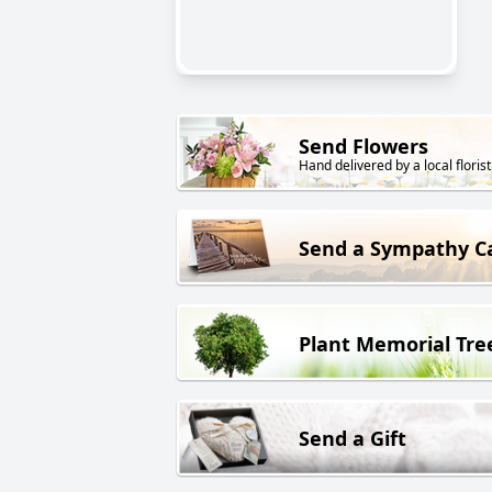
Send Flowers
Hand delivered by a local florist
Send a Sympathy C
Plant Memorial Tre
Send a Gift