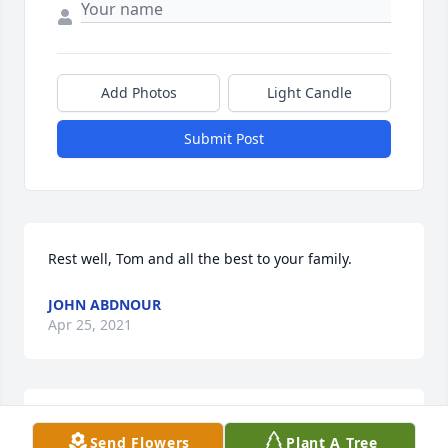
Add Photos
Light Candle
Submit Post
Rest well, Tom and all the best to your family.
JOHN ABDNOUR
Apr 25, 2021
We are deeply sorry for your loss ~ the staff at Hagi 
Send Flowers
Plant A Tree