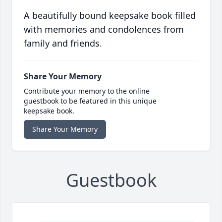
A beautifully bound keepsake book filled
with memories and condolences from
family and friends.
Share Your Memory
Contribute your memory to the online
guestbook to be featured in this unique
keepsake book.
Share Your Memory
Guestbook