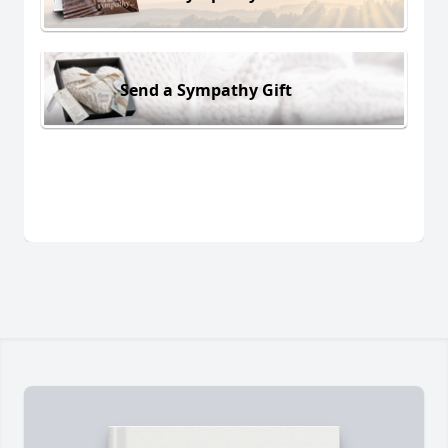
Send a Sympathy Gift