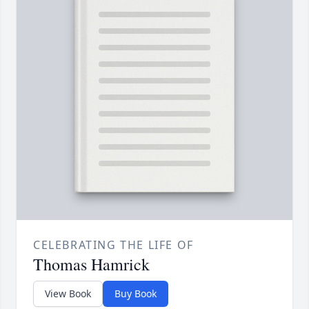
CELEBRATING THE LIFE OF
Thomas Hamrick
View Book
Buy Book