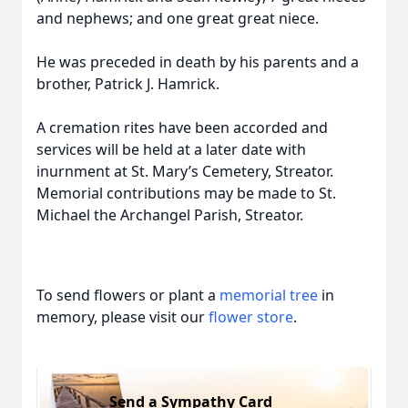
and nephews; and one great great niece.
He was preceded in death by his parents and a
brother, Patrick J. Hamrick.
A cremation rites have been accorded and
services will be held at a later date with
inurnment at St. Mary’s Cemetery, Streator.
Memorial contributions may be made to St.
Michael the Archangel Parish, Streator.
To send flowers or plant a
memorial tree
in
memory, please visit our
flower store
.
Send a Sympathy Card