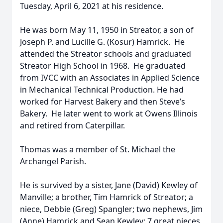
Tuesday, April 6, 2021 at his residence.
He was born May 11, 1950 in Streator, a son of
Joseph P. and Lucille G. (Kosur) Hamrick. He
attended the Streator schools and graduated
Streator High School in 1968. He graduated
from IVCC with an Associates in Applied Science
in Mechanical Technical Production. He had
worked for Harvest Bakery and then Steve’s
Bakery. He later went to work at Owens Illinois
and retired from Caterpillar.
Thomas was a member of St. Michael the
Archangel Parish.
He is survived by a sister, Jane (David) Kewley of
Manville; a brother, Tim Hamrick of Streator; a
niece, Debbie (Greg) Spangler; two nephews, Jim
(Anne) Hamrick and Sean Kewley; 7 great nieces