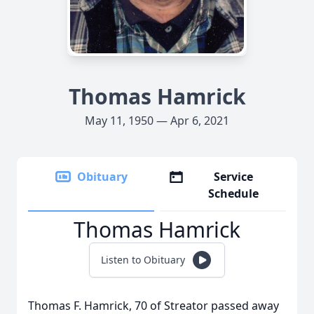
Thomas Hamrick
May 11, 1950 — Apr 6, 2021
Obituary
Service
Schedule
Thomas Hamrick
Listen to Obituary
Thomas F. Hamrick, 70 of Streator passed away