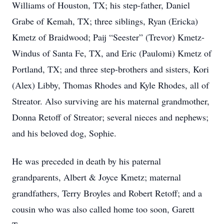
Williams of Houston, TX; his step-father, Daniel
Grabe of Kemah, TX; three siblings, Ryan (Ericka)
Kmetz of Braidwood; Paij “Seester” (Trevor) Kmetz-
Windus of Santa Fe, TX, and Eric (Paulomi) Kmetz of
Portland, TX; and three step-brothers and sisters, Kori
(Alex) Libby, Thomas Rhodes and Kyle Rhodes, all of
Streator. Also surviving are his maternal grandmother,
Donna Retoff of Streator; several nieces and nephews;
and his beloved dog, Sophie.
He was preceded in death by his paternal
grandparents, Albert & Joyce Kmetz; maternal
grandfathers, Terry Broyles and Robert Retoff; and a
cousin who was also called home too soon, Garett