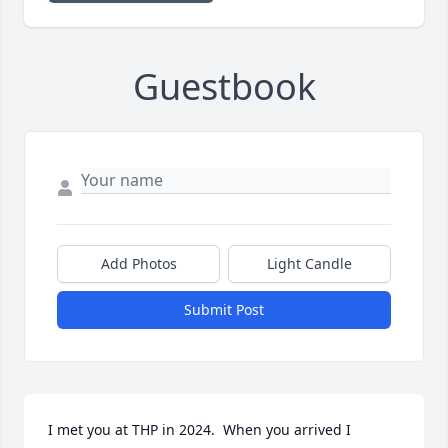
Guestbook
Add Photos
Light Candle
Submit Post
I met you at THP in 2024.  When you arrived I 