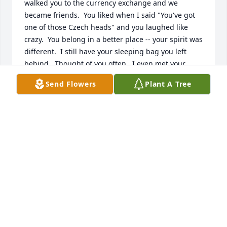
walked you to the currency exchange and we 
became friends.  You liked when I said "You've got 
one of those Czech heads" and you laughed like 
crazy.  You belong in a better place -- your spirit was 
different.  I still have your sleeping bag you left 
behind.  Thought of you often.  I even met your 
family once.  Hope they are OK.
Send Flowers
Plant A Tree
THOMAS TUTHILL
Mar 01, 2026