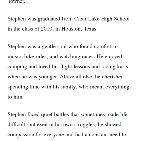
Towner.
Stephen was graduated from Clear Lake High School
in the class of 2010, in Houston, Texas.
Stephen was a gentle soul who found comfort in
music, bike rides, and watching races. He enjoyed
camping and loved his flight lessons and racing karts
when he was younger. Above all else, he cherished
spending time with his family, who meant everything
to him.
Stephen faced quiet battles that sometimes made life
difficult, but even in his own struggles, he showed
compassion for everyone and had a constant need to