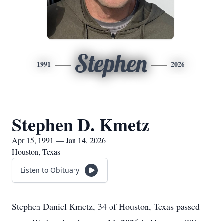
Stephen
1991
2026
Stephen D. Kmetz
Apr 15, 1991 — Jan 14, 2026
Houston, Texas
Listen to Obituary
Stephen Daniel Kmetz, 34 of Houston, Texas passed