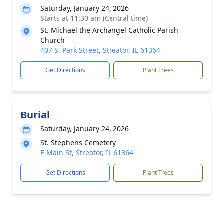
Saturday, January 24, 2026
Starts at 11:30 am (Central time)
St. Michael the Archangel Catholic Parish
Church
407 S. Park Street, Streator, IL 61364
Get Directions
Plant Trees
Burial
Saturday, January 24, 2026
St. Stephens Cemetery
E Main St, Streator, IL 61364
Get Directions
Plant Trees