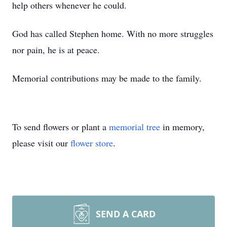
help others whenever he could.
God has called Stephen home. With no more struggles
nor pain, he is at peace.
Memorial contributions may be made to the family.
To send flowers or plant a
memorial tree
in memory,
please visit our
flower store
.
SEND A CARD