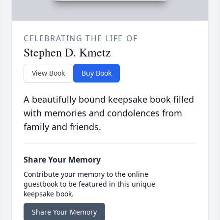
CELEBRATING THE LIFE OF
Stephen D. Kmetz
View Book
Buy Book
A beautifully bound keepsake book filled
with memories and condolences from
family and friends.
Share Your Memory
Contribute your memory to the online
guestbook to be featured in this unique
keepsake book.
Share Your Memory