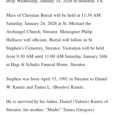
away Wednesday, January 14, 2026 in Houston, TX.
Mass of Christian Burial will be held at 11:30 AM
Saturday, January 24, 2026 at St. Michael the
Archangel Church, Streator. Monsignor Philip
Halfacre will officiate. Burial will follow in St.
Stephen’s Cemetery, Streator. Visitation will be held
from 9:30 AM until 11:00 AM Saturday, January 24th
at Hagi & Schultz Funeral Home, Streator.
Stephen was born April 15, 1991 in Streator to Daniel
W. Kmetz and Tamra L. (Broyles) Kmetz.
He is survived by his father, Daniel (Valerie) Kmetz of
Streator; his mother, “Madre” Tamra (Gregory)