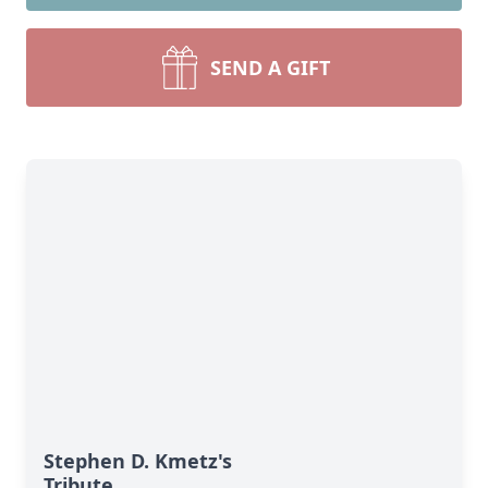
SEND A GIFT
Stephen D. Kmetz's
Tribute