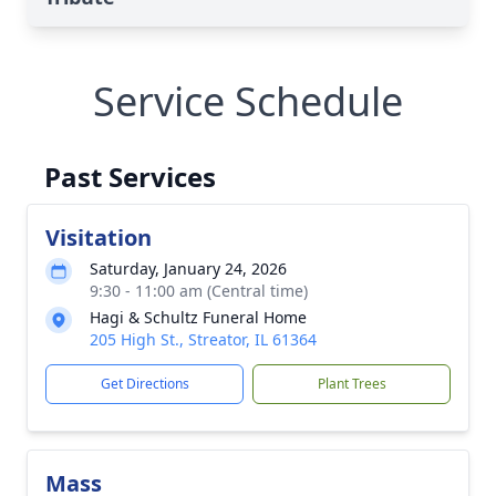
Service Schedule
Past Services
Visitation
Saturday, January 24, 2026
9:30 - 11:00 am (Central time)
Hagi & Schultz Funeral Home
205 High St., Streator, IL 61364
Get Directions
Plant Trees
Mass