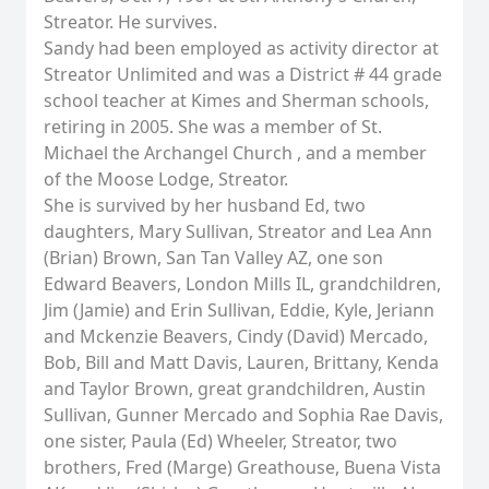
Streator. He survives.
Sandy had been employed as activity director at
Streator Unlimited and was a District # 44 grade
school teacher at Kimes and Sherman schools,
retiring in 2005. She was a member of St.
Michael the Archangel Church , and a member
of the Moose Lodge, Streator.
She is survived by her husband Ed, two
daughters, Mary Sullivan, Streator and Lea Ann
(Brian) Brown, San Tan Valley AZ, one son
Edward Beavers, London Mills IL, grandchildren,
Jim (Jamie) and Erin Sullivan, Eddie, Kyle, Jeriann
and Mckenzie Beavers, Cindy (David) Mercado,
Bob, Bill and Matt Davis, Lauren, Brittany, Kenda
and Taylor Brown, great grandchildren, Austin
Sullivan, Gunner Mercado and Sophia Rae Davis,
one sister, Paula (Ed) Wheeler, Streator, two
brothers, Fred (Marge) Greathouse, Buena Vista