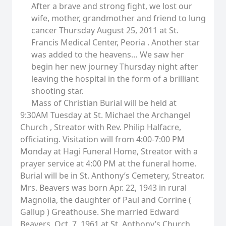
After a brave and strong fight, we lost our
wife, mother, grandmother and friend to lung
cancer Thursday August 25, 2011 at St.
Francis Medical Center, Peoria . Another star
was added to the heavens… We saw her
begin her new journey Thursday night after
leaving the hospital in the form of a brilliant
shooting star.
Mass of Christian Burial will be held at
9:30AM Tuesday at St. Michael the Archangel
Church , Streator with Rev. Philip Halfacre,
officiating. Visitation will from 4:00-7:00 PM
Monday at Hagi Funeral Home, Streator with a
prayer service at 4:00 PM at the funeral home.
Burial will be in St. Anthony’s Cemetery, Streator.
Mrs. Beavers was born Apr. 22, 1943 in rural
Magnolia, the daughter of Paul and Corrine (
Gallup ) Greathouse. She married Edward
Beavers, Oct. 7, 1961 at St. Anthony’s Church,