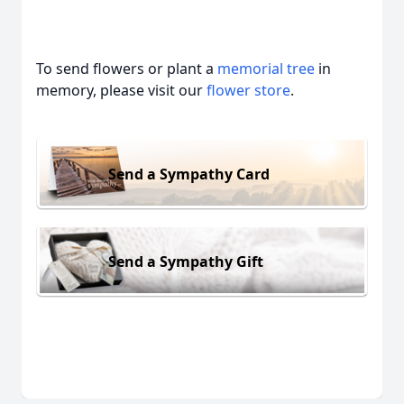
To send flowers or plant a
memorial tree
in
memory, please visit our
flower store
.
Send a Sympathy Card
Send a Sympathy Gift