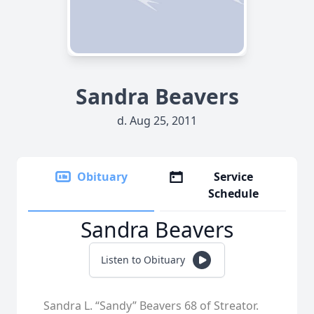
Sandra Beavers
d. Aug 25, 2011
Obituary
Service
Schedule
Sandra Beavers
Listen to Obituary
Sandra L. “Sandy” Beavers 68 of Streator.