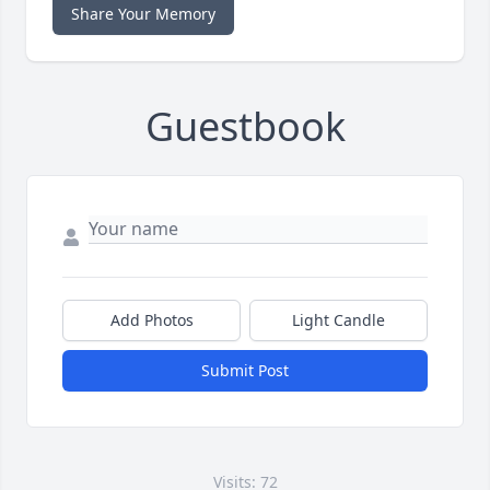
Share Your Memory
Guestbook
Add Photos
Light Candle
Submit Post
Visits: 72