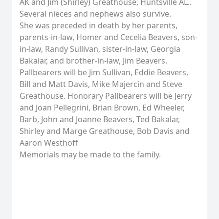
AK and Jim (Shirley) Greathouse, Huntsville AL..
Several nieces and nephews also survive.
She was preceded in death by her parents,
parents-in-law, Homer and Cecelia Beavers, son-
in-law, Randy Sullivan, sister-in-law, Georgia
Bakalar, and brother-in-law, Jim Beavers.
Pallbearers will be Jim Sullivan, Eddie Beavers,
Bill and Matt Davis, Mike Majercin and Steve
Greathouse. Honorary Pallbearers will be Jerry
and Joan Pellegrini, Brian Brown, Ed Wheeler,
Barb, John and Joanne Beavers, Ted Bakalar,
Shirley and Marge Greathouse, Bob Davis and
Aaron Westhoff
Memorials may be made to the family.