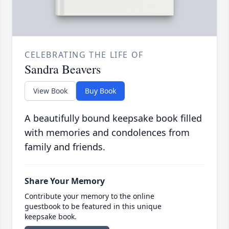
CELEBRATING THE LIFE OF
Sandra Beavers
View Book
Buy Book
A beautifully bound keepsake book filled
with memories and condolences from
family and friends.
Share Your Memory
Contribute your memory to the online
guestbook to be featured in this unique
keepsake book.