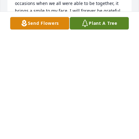
occasions when we all were able to be together, it 
brings a smile to my face. I will forever be grateful 
for those precious memories. I pray that the Lord 
Send Flowers
Plant A Tree
will bring each of you comfort and peace in your 
hearts.

 With love always,

Teresa
TERESA SHOCKLEY
Sep 09, 2013
I was very happy and blessed to get to know Russell 
and his family during his time at the Veteran's 
Home.He was a dear soul who made you laugh and 
smile.His presence will truly be missed, but he has 
found peace with the Lord and the family that has 
gone before him.With all my gratitude and love, rest 