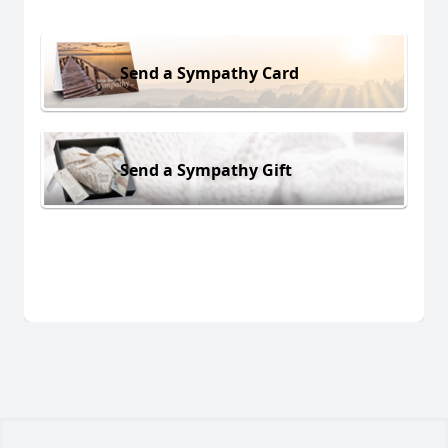
Send a Sympathy Card
Send a Sympathy Gift