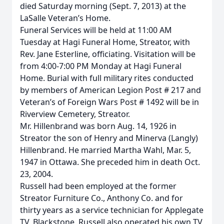
died Saturday morning (Sept. 7, 2013) at the
LaSalle Veteran’s Home.
Funeral Services will be held at 11:00 AM
Tuesday at Hagi Funeral Home, Streator, with
Rev. Jane Esterline, officiating. Visitation will be
from 4:00-7:00 PM Monday at Hagi Funeral
Home. Burial with full military rites conducted
by members of American Legion Post # 217 and
Veteran’s of Foreign Wars Post # 1492 will be in
Riverview Cemetery, Streator.
Mr. Hillenbrand was born Aug. 14, 1926 in
Streator the son of Henry and Minerva (Langly)
Hillenbrand. He married Martha Wahl, Mar. 5,
1947 in Ottawa. She preceded him in death Oct.
23, 2004.
Russell had been employed at the former
Streator Furniture Co., Anthony Co. and for
thirty years as a service technician for Applegate
TV, Blackstone, Russell also operated his own TV