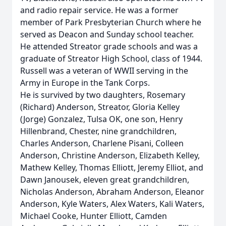
and radio repair service. He was a former
member of Park Presbyterian Church where he
served as Deacon and Sunday school teacher.
He attended Streator grade schools and was a
graduate of Streator High School, class of 1944.
Russell was a veteran of WWII serving in the
Army in Europe in the Tank Corps.
He is survived by two daughters, Rosemary
(Richard) Anderson, Streator, Gloria Kelley
(Jorge) Gonzalez, Tulsa OK, one son, Henry
Hillenbrand, Chester, nine grandchildren,
Charles Anderson, Charlene Pisani, Colleen
Anderson, Christine Anderson, Elizabeth Kelley,
Mathew Kelley, Thomas Elliott, Jeremy Elliot, and
Dawn Janousek, eleven great grandchildren,
Nicholas Anderson, Abraham Anderson, Eleanor
Anderson, Kyle Waters, Alex Waters, Kali Waters,
Michael Cooke, Hunter Elliott, Camden