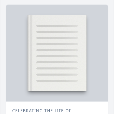
CELEBRATING THE LIFE OF