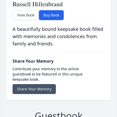
Russell Hillenbrand
View Book
Buy Book
A beautifully bound keepsake book filled
with memories and condolences from
family and friends.
Share Your Memory
Contribute your memory to the online
guestbook to be featured in this unique
keepsake book.
Share Your Memory
Guestbook