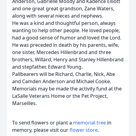
Anderson, Gabrielle Moody and Kadence Elliott
and one great great grandson, Zane Waters,
along with several nieces and nephews.
He was a kind and thoughtful person, always
wanting to help other people. He loved people,
had a good sense of humor and loved the Lord.
He was preceded in death by his parents, wife,
one sister, Mercedes Hillenbrand and three
brothers, Willard, Henry and Stanley Hillenbrand
and stepfather, Edward Young.
Pallbearers will be Richard, Charlie, Nick, Abe
and Camden Anderson and Michael Cooke.
Memorials may be made the activity fund at the
LaSalle Veterans Home or the Pet Project,
Marseilles.
To send flowers or plant a
memorial tree
in
memory, please visit our
flower store
.