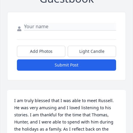
Add Photos
Light Candle
Submit Post
I am truly blessed that I was able to meet Russell. 
He was very amusing and I loved listening to his 
stories. I am thankful for the time that Thomas, 
Hunter, and I were able to spend with him during 
the holidays as a family. As I reflect back on the 