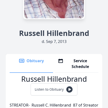
Russell Hillenbrand
d. Sep 7, 2013
Obituary
Service
Schedule
Russell Hillenbrand
Listen to Obituary
STREATOR- Russell C. Hillenbrand 87 of Streator