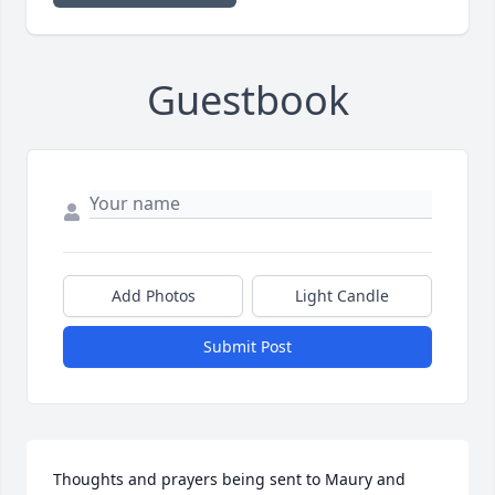
Guestbook
Add Photos
Light Candle
Submit Post
Thoughts and prayers being sent to Maury and 