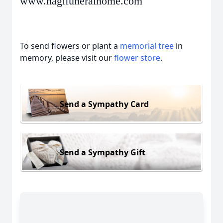
www.hagifuneralhome.com
To send flowers or plant a
memorial tree
in
memory, please visit our
flower store
.
Send a Sympathy Card
Send a Sympathy Gift