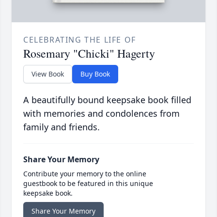
CELEBRATING THE LIFE OF
Rosemary "Chicki" Hagerty
View Book
Buy Book
A beautifully bound keepsake book filled
with memories and condolences from
family and friends.
Share Your Memory
Contribute your memory to the online
guestbook to be featured in this unique
keepsake book.
Share Your Memory