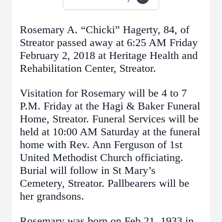
Rosemary A. “Chicki” Hagerty, 84, of
Streator passed away at 6:25 AM Friday
February 2, 2018 at Heritage Health and
Rehabilitation Center, Streator.
Visitation for Rosemary will be 4 to 7
P.M. Friday at the Hagi & Baker Funeral
Home, Streator. Funeral Services will be
held at 10:00 AM Saturday at the funeral
home with Rev. Ann Ferguson of 1st
United Methodist Church officiating.
Burial will follow in St Mary’s
Cemetery, Streator. Pallbearers will be
her grandsons.
Rosemary was born on Feb 21, 1933 in