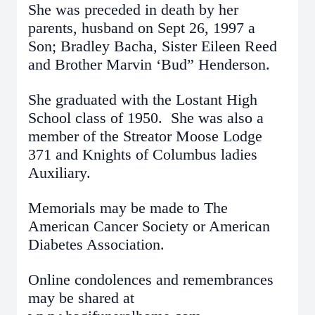
She was preceded in death by her
parents, husband on Sept 26, 1997 a
Son; Bradley Bacha, Sister Eileen Reed
and Brother Marvin ‘Bud” Henderson.
She graduated with the Lostant High
School class of 1950. She was also a
member of the Streator Moose Lodge
371 and Knights of Columbus ladies
Auxiliary.
Memorials may be made to The
American Cancer Society or American
Diabetes Association.
Online condolences and remembrances
may be shared at