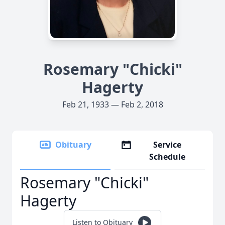
Rosemary "Chicki"
Hagerty
Feb 21, 1933 — Feb 2, 2018
Obituary
Service
Schedule
Rosemary "Chicki"
Hagerty
Listen to Obituary