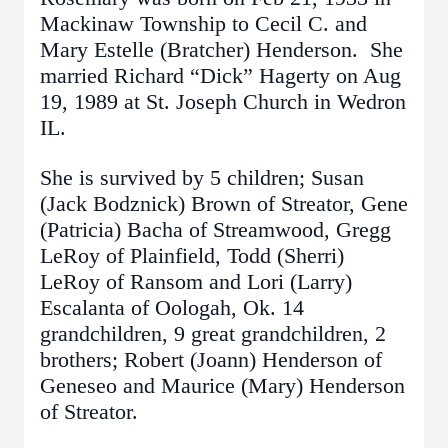
Mackinaw Township to Cecil C. and
Mary Estelle (Bratcher) Henderson. She
married Richard “Dick” Hagerty on Aug
19, 1989 at St. Joseph Church in Wedron
IL.
She is survived by 5 children; Susan
(Jack Bodznick) Brown of Streator, Gene
(Patricia) Bacha of Streamwood, Gregg
LeRoy of Plainfield, Todd (Sherri)
LeRoy of Ransom and Lori (Larry)
Escalanta of Oologah, Ok. 14
grandchildren, 9 great grandchildren, 2
brothers; Robert (Joann) Henderson of
Geneseo and Maurice (Mary) Henderson
of Streator.