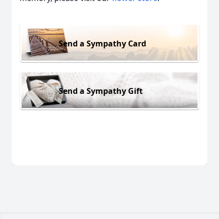
Send a Sympathy Card
Send a Sympathy Gift