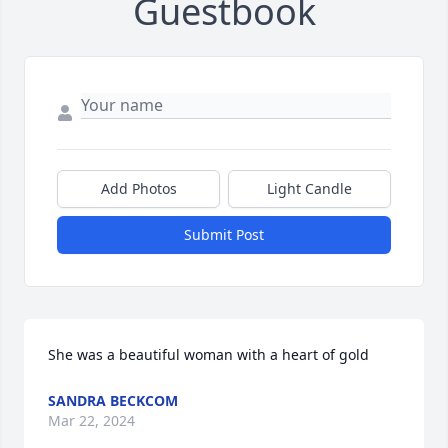
Guestbook
Add Photos
Light Candle
Submit Post
She was a beautiful woman with a heart of gold
SANDRA BECKCOM
Mar 22, 2024