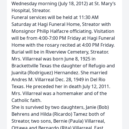
Wednesday morning (July 18, 2012) at St. Mary’s
Hospital, Streator.
Funeral services will be held at 11:30 AM
Saturday at Hagi Funeral Home, Streator with
Monsignor Philip Halfacre officiating. Visitation
will be from 4:00-7:00 PM Friday at Hagi Funeral
Home with the rosary recited at 4:00 PM Friday.
Burial will be in Riverview Cemetery, Streator.
Mrs. Villarreal was born June 8, 1925 in
Brackettville Texas the daughter of Refugio and
Juanita (Rodriguez) Hernandez. She married
Andres M. Villarreal Dec. 28, 1949 in Del Rio
Texas. He preceded her in death July 12, 2011.
Mrs. Villarreal was a homemaker and of the
Catholic faith.
She is survived by two daughters, Janie (Bob)
Behrens and Hilda (Ricardo) Tamez both of
Streator, two sons, Bernie (Paula) Villarreal,
Ottawa and Bernardo (Rita) Villarreal, East