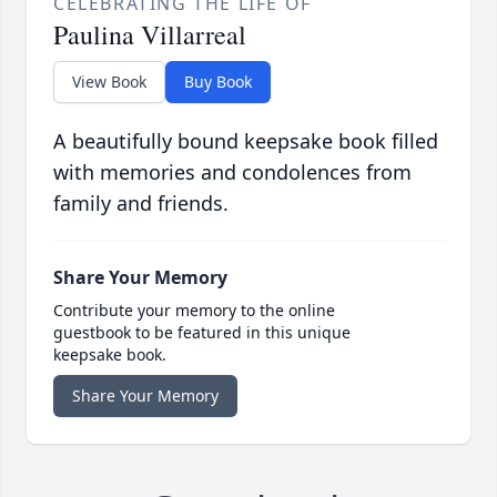
CELEBRATING THE LIFE OF
Paulina Villarreal
View Book
Buy Book
A beautifully bound keepsake book filled
with memories and condolences from
family and friends.
Share Your Memory
Contribute your memory to the online
guestbook to be featured in this unique
keepsake book.
Share Your Memory