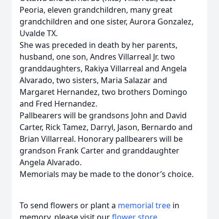
Peoria, eleven grandchildren, many great
grandchildren and one sister, Aurora Gonzalez,
Uvalde TX.
She was preceded in death by her parents,
husband, one son, Andres Villarreal Jr. two
granddaughters, Rakiya Villarreal and Angela
Alvarado, two sisters, Maria Salazar and
Margaret Hernandez, two brothers Domingo
and Fred Hernandez.
Pallbearers will be grandsons John and David
Carter, Rick Tamez, Darryl, Jason, Bernardo and
Brian Villarreal. Honorary pallbearers will be
grandson Frank Carter and granddaughter
Angela Alvarado.
Memorials may be made to the donor’s choice.
To send flowers or plant a
memorial tree
in
memory, please visit our
flower store
.