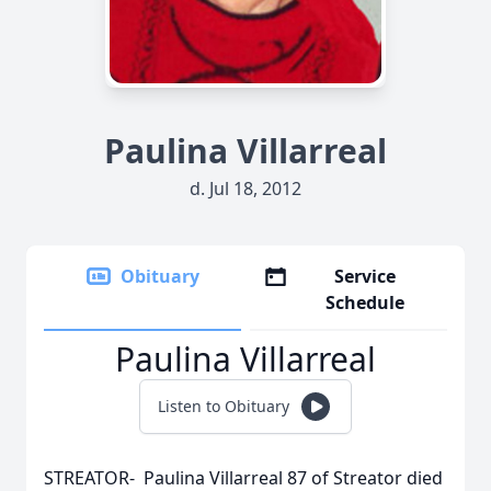
Paulina Villarreal
d. Jul 18, 2012
Obituary
Service
Schedule
Paulina Villarreal
Listen to Obituary
STREATOR- Paulina Villarreal 87 of Streator died