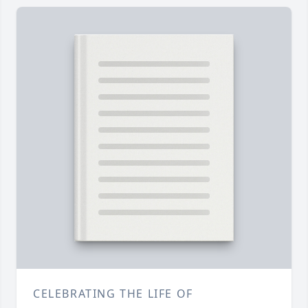
CELEBRATING THE LIFE OF