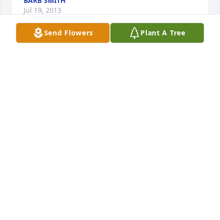
BARB SMITH
Jul 19, 2013
Send Flowers
Plant A Tree
Michelle, Brandy, Craig

 You have my deepest sympathy . Pam was a close 
friend I will miss her.

           Sue and John Baker
SUE BAKER
Jul 15, 2013
To all of Pam's family,

You have my deepest sympathy in your loss. Your 
Mom was a close friend and family member. She 
took the time to attend our son Gary's college 