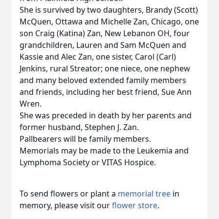
She is survived by two daughters, Brandy (Scott)
McQuen, Ottawa and Michelle Zan, Chicago, one
son Craig (Katina) Zan, New Lebanon OH, four
grandchildren, Lauren and Sam McQuen and
Kassie and Alec Zan, one sister, Carol (Carl)
Jenkins, rural Streator; one niece, one nephew
and many beloved extended family members
and friends, including her best friend, Sue Ann
Wren.
She was preceded in death by her parents and
former husband, Stephen J. Zan.
Pallbearers will be family members.
Memorials may be made to the Leukemia and
Lymphoma Society or VITAS Hospice.
To send flowers or plant a
memorial tree
in
memory, please visit our
flower store
.