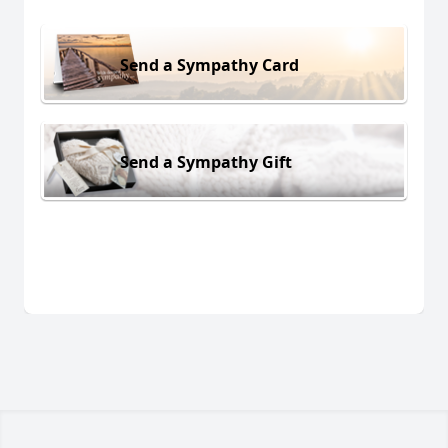
Send a Sympathy Card
Send a Sympathy Gift