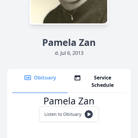
Pamela Zan
d. Jul 6, 2013
Obituary
Service
Schedule
Pamela Zan
Listen to Obituary