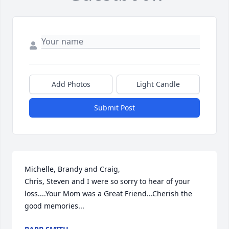
Add Photos
Light Candle
Submit Post
Michelle, Brandy and Craig,

Chris, Steven and I were so sorry to hear of your 
loss....Your Mom was a Great Friend...Cherish the 
good memories...