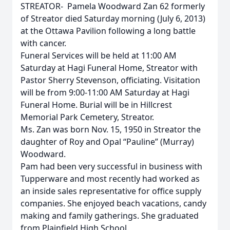
STREATOR- Pamela Woodward Zan 62 formerly
of Streator died Saturday morning (July 6, 2013)
at the Ottawa Pavilion following a long battle
with cancer.
Funeral Services will be held at 11:00 AM
Saturday at Hagi Funeral Home, Streator with
Pastor Sherry Stevenson, officiating. Visitation
will be from 9:00-11:00 AM Saturday at Hagi
Funeral Home. Burial will be in Hillcrest
Memorial Park Cemetery, Streator.
Ms. Zan was born Nov. 15, 1950 in Streator the
daughter of Roy and Opal “Pauline” (Murray)
Woodward.
Pam had been very successful in business with
Tupperware and most recently had worked as
an inside sales representative for office supply
companies. She enjoyed beach vacations, candy
making and family gatherings. She graduated
from Plainfield High School.