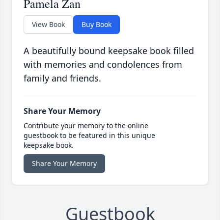
Pamela Zan
View Book
Buy Book
A beautifully bound keepsake book filled
with memories and condolences from
family and friends.
Share Your Memory
Contribute your memory to the online
guestbook to be featured in this unique
keepsake book.
Share Your Memory
Guestbook