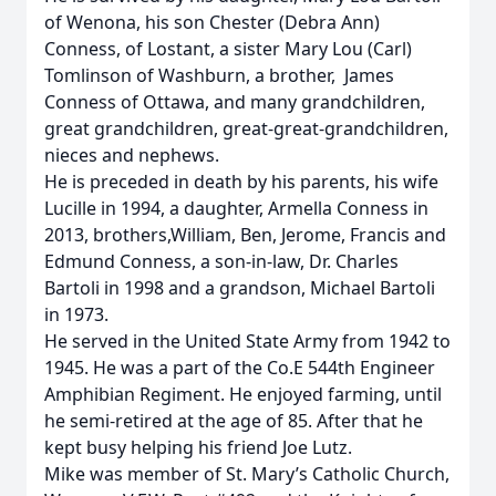
of Wenona, his son Chester (Debra Ann)
Conness, of Lostant, a sister Mary Lou (Carl)
Tomlinson of Washburn, a brother, James
Conness of Ottawa, and many grandchildren,
great grandchildren, great-great-grandchildren,
nieces and nephews.
He is preceded in death by his parents, his wife
Lucille in 1994, a daughter, Armella Conness in
2013, brothers,William, Ben, Jerome, Francis and
Edmund Conness, a son-in-law, Dr. Charles
Bartoli in 1998 and a grandson, Michael Bartoli
in 1973.
He served in the United State Army from 1942 to
1945. He was a part of the Co.E 544th Engineer
Amphibian Regiment. He enjoyed farming, until
he semi-retired at the age of 85. After that he
kept busy helping his friend Joe Lutz.
Mike was member of St. Mary’s Catholic Church,