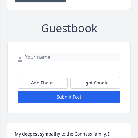
Guestbook
Add Photos
Light Candle
Submit Post
My deepest sympathy to the Conness family. I 