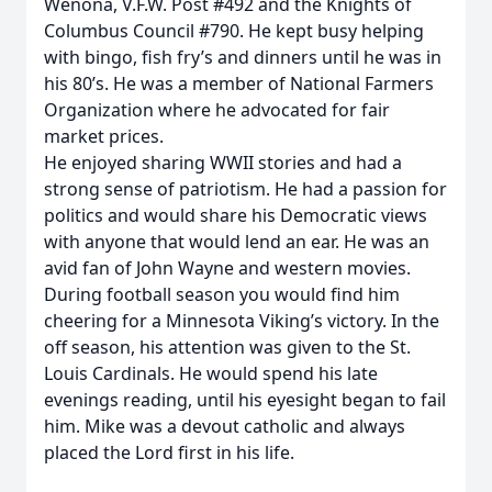
Wenona, V.F.W. Post #492 and the Knights of
Columbus Council #790. He kept busy helping
with bingo, fish fry’s and dinners until he was in
his 80’s. He was a member of National Farmers
Organization where he advocated for fair
market prices.
He enjoyed sharing WWII stories and had a
strong sense of patriotism. He had a passion for
politics and would share his Democratic views
with anyone that would lend an ear. He was an
avid fan of John Wayne and western movies.
During football season you would find him
cheering for a Minnesota Viking’s victory. In the
off season, his attention was given to the St.
Louis Cardinals. He would spend his late
evenings reading, until his eyesight began to fail
him. Mike was a devout catholic and always
placed the Lord first in his life.