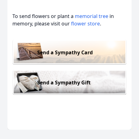
To send flowers or plant a
memorial tree
in
memory, please visit our
flower store
.
Send a Sympathy Card
Send a Sympathy Gift