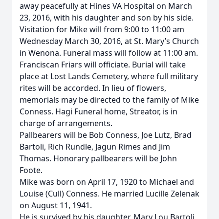
away peacefully at Hines VA Hospital on March
23, 2016, with his daughter and son by his side.
Visitation for Mike will from 9:00 to 11:00 am
Wednesday March 30, 2016, at St. Mary’s Church
in Wenona. Funeral mass will follow at 11:00 am.
Franciscan Friars will officiate. Burial will take
place at Lost Lands Cemetery, where full military
rites will be accorded. In lieu of flowers,
memorials may be directed to the family of Mike
Conness. Hagi Funeral home, Streator, is in
charge of arrangements.
Pallbearers will be Bob Conness, Joe Lutz, Brad
Bartoli, Rich Rundle, Jagun Rimes and Jim
Thomas. Honorary pallbearers will be John
Foote.
Mike was born on April 17, 1920 to Michael and
Louise (Cull) Conness. He married Lucille Zelenak
on August 11, 1941.
He is survived by his daughter, Mary Lou Bartoli