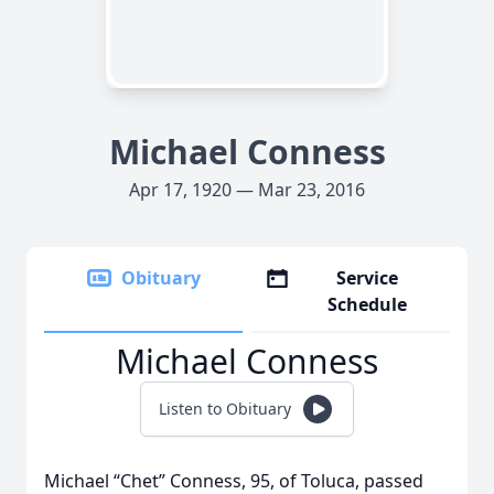
Michael Conness
Apr 17, 1920 — Mar 23, 2016
Obituary
Service
Schedule
Michael Conness
Listen to Obituary
Michael “Chet” Conness, 95, of Toluca, passed