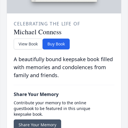
CELEBRATING THE LIFE OF
Michael Conness
View Book
Buy Book
A beautifully bound keepsake book filled
with memories and condolences from
family and friends.
Share Your Memory
Contribute your memory to the online
guestbook to be featured in this unique
keepsake book.
Share Your Memory