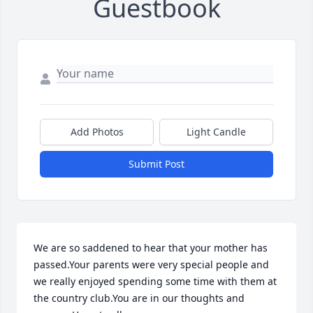
Guestbook
Add Photos
Light Candle
Submit Post
We are so saddened to hear that your mother has 
passed.Your parents were very special people and 
we really enjoyed spending some time with them at 
the country club.You are in our thoughts and 