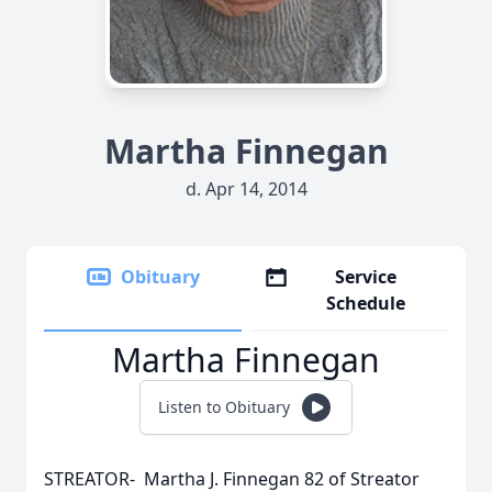
Martha Finnegan
d. Apr 14, 2014
Obituary
Service
Schedule
Martha Finnegan
Listen to Obituary
STREATOR- Martha J. Finnegan 82 of Streator