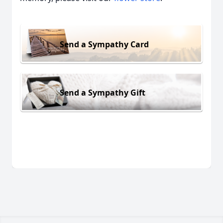
Send a Sympathy Card
Send a Sympathy Gift