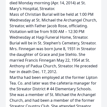
died Monday morning (Apr. 14, 2014) at St.
Mary’s Hospital, Streator.
Mass of Christian Burial will be held at 1:00 PM
Wednesday at St. Michael the Archangel Church,
Streator, with Father Jacob Rose, officiating.
Visitation will be from 9:00 AM – 12:30 PM
Wednesday at Hagi Funeral Home, Streator.
Burial will be in St. Stephen’s Cemetery, Streator.
Mrs. Finnegan was born June 8, 1931 in Streator
the daughter of Grace and Joe Stehlo. She
married Francis Finnegan May 22, 1954 at St.
Anthony of Padua Church, Streator. He preceded
her in death Dec. 17, 2012.
Martha had been employed at the former Lipton
Tea. Co. and later was the cafeteria manager for
the Streator District # 44 Elementary Schools.
She was a member of St. Michael the Archangel
Church, and had been a member of the former
Streator Country Club. She attended Streator