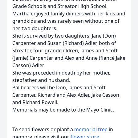
Grade Schools and Streator High School.
Martha enjoyed family dinners with her kids and
grandkids and was rarely seen without one of
her two daughters.
She is survived by two daughters, Jane (Don)
Carpenter and Susan (Richard) Adler, both of
Streator, four grandchildren, James and Scott
(Jamie) Carpenter and Alex and Anne (fiancé Jake
Casson) Adler.
She was preceded in death by her mother,
stepfather and husband.
Pallbearers will be Don, James and Scott
Carpenter, Richard and Alex Adler, Jake Casson
and Richard Powell.
Memorials may be made to the Mayo Clinic.
To send flowers or plant a
memorial tree
in
memory, please visit our
flower store
.