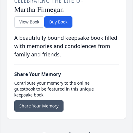
CELEBRATING THE LIFE OF
Martha Finnegan
View Book
Buy Book
A beautifully bound keepsake book filled
with memories and condolences from
family and friends.
Share Your Memory
Contribute your memory to the online
guestbook to be featured in this unique
keepsake book.
Share Your Memory