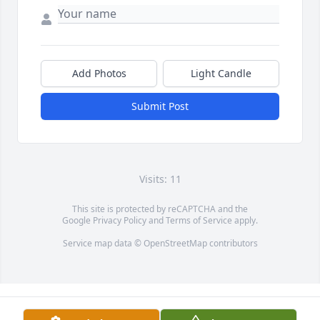
Add Photos
Light Candle
Submit Post
Visits: 11
This site is protected by reCAPTCHA and the
Google
Privacy Policy
and
Terms of Service
apply.
Service map data ©
OpenStreetMap
contributors