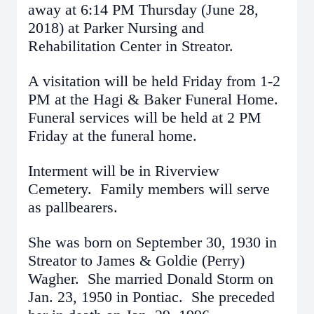
away at 6:14 PM Thursday (June 28,
2018) at Parker Nursing and
Rehabilitation Center in Streator.
A visitation will be held Friday from 1-2
PM at the Hagi & Baker Funeral Home.
Funeral services will be held at 2 PM
Friday at the funeral home.
Interment will be in Riverview
Cemetery. Family members will serve
as pallbearers.
She was born on September 30, 1930 in
Streator to James & Goldie (Perry)
Wagher. She married Donald Storm on
Jan. 23, 1950 in Pontiac. She preceded