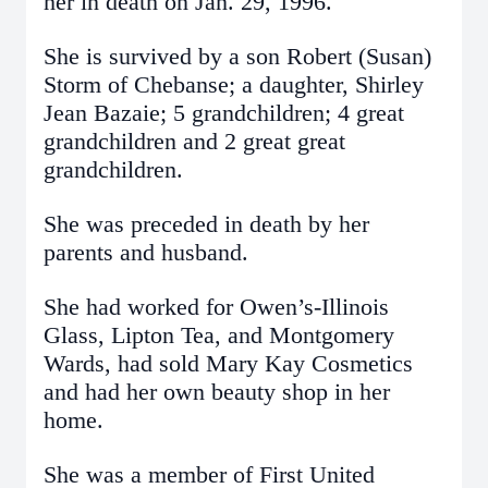
her in death on Jan. 29, 1996.
She is survived by a son Robert (Susan)
Storm of Chebanse; a daughter, Shirley
Jean Bazaie; 5 grandchildren; 4 great
grandchildren and 2 great great
grandchildren.
She was preceded in death by her
parents and husband.
She had worked for Owen’s-Illinois
Glass, Lipton Tea, and Montgomery
Wards, had sold Mary Kay Cosmetics
and had her own beauty shop in her
home.
She was a member of First United