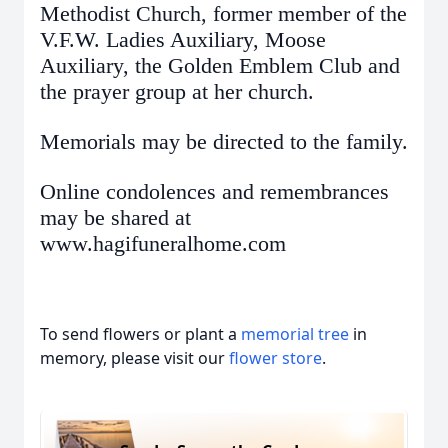
Methodist Church, former member of the
V.F.W. Ladies Auxiliary, Moose
Auxiliary, the Golden Emblem Club and
the prayer group at her church.
Memorials may be directed to the family.
Online condolences and remembrances
may be shared at
www.hagifuneralhome.com
To send flowers or plant a
memorial tree
in
memory, please visit our
flower store
.