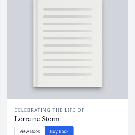
CELEBRATING THE LIFE OF
Lorraine Storm
View Book
Buy Book