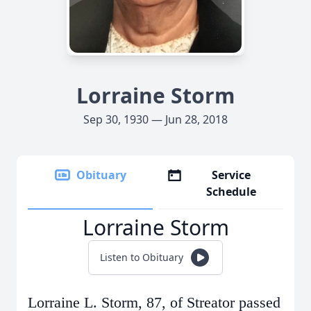
Lorraine Storm
Sep 30, 1930 — Jun 28, 2018
Obituary
Service
Schedule
Lorraine Storm
Listen to Obituary
Lorraine L. Storm, 87, of Streator passed