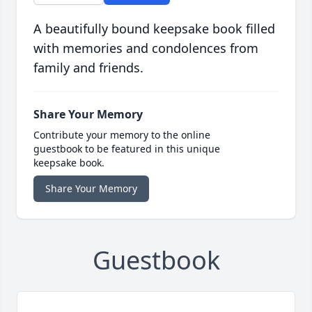
A beautifully bound keepsake book filled
with memories and condolences from
family and friends.
Share Your Memory
Contribute your memory to the online
guestbook to be featured in this unique
keepsake book.
Share Your Memory
Guestbook