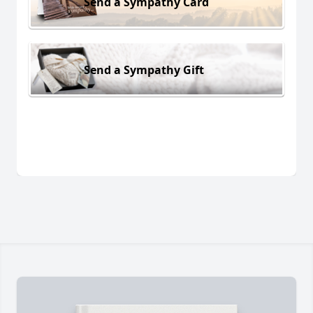
Send a Sympathy Card
Send a Sympathy Gift