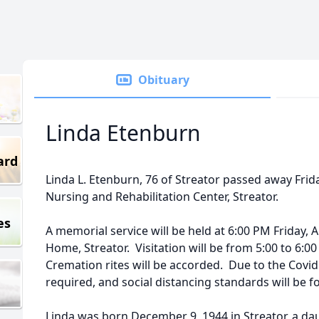
Obituary
Linda Etenburn
ard
Linda L. Etenburn, 76 of Streator passed away Frida
Nursing and Rehabilitation Center, Streator.
es
A memorial service will be held at 6:00 PM Friday, A
Home, Streator. Visitation will be from 5:00 to 6:00
Cremation rites will be accorded. Due to the Covid
required, and social distancing standards will be f
Linda was born December 9, 1944 in Streator, a d