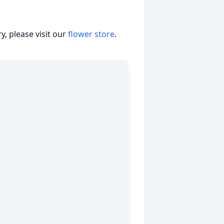
, please visit our
flower store
.