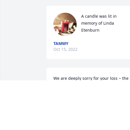
A candle was lit in 
memory of Linda 
Etenburn
TAMMY
Oct 15, 2022
We are deeply sorry for your loss ~ the 
staff at Hagi Funeral Home

Join in honoring their life - plant a 
memorial tree
Apr 09, 2021