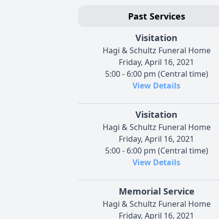
Past Services
Visitation
Hagi & Schultz Funeral Home
Friday, April 16, 2021
5:00 - 6:00 pm (Central time)
View Details
Visitation
Hagi & Schultz Funeral Home
Friday, April 16, 2021
5:00 - 6:00 pm (Central time)
View Details
Memorial Service
Hagi & Schultz Funeral Home
Friday, April 16, 2021