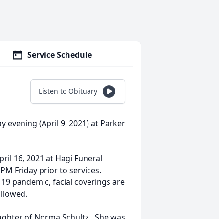
Service Schedule
Listen to Obituary
y evening (April 9, 2021) at Parker
pril 16, 2021 at Hagi Funeral
 PM Friday prior to services.
 19 pandemic, facial coverings are
ollowed.
aughter of Norma Schultz. She was