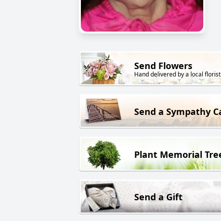
Send Flowers
Hand delivered by a local florist
Send a Sympathy C
Plant Memorial Tre
Send a Gift