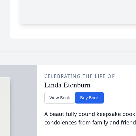
CELEBRATING THE LIFE OF
Linda Etenburn
View Book
Buy Book
A beautifully bound keepsake book
condolences from family and friend