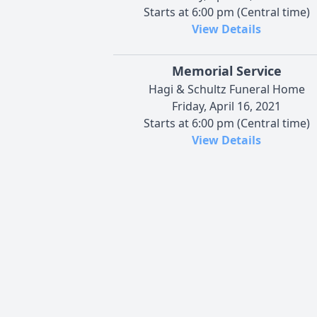
Starts at 6:00 pm (Central time)
View Details
Memorial Service
Hagi & Schultz Funeral Home
Friday, April 16, 2021
Starts at 6:00 pm (Central time)
View Details