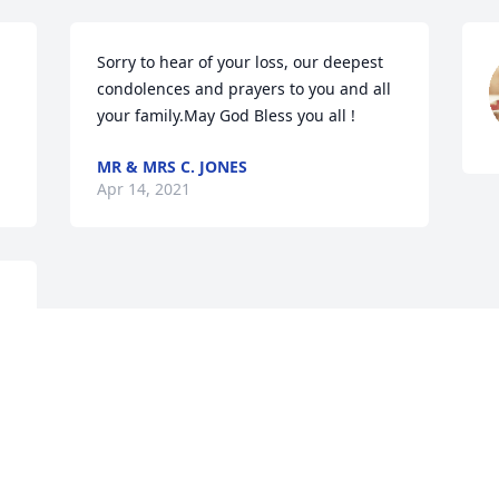
Sorry to hear of your loss, our deepest 
condolences and prayers to you and all 
your family.May God Bless you all !
MR & MRS C. JONES
Apr 14, 2021