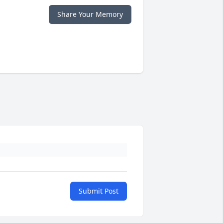
Share Your Memory
Submit Post