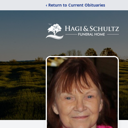
‹ Return to Current Obituaries