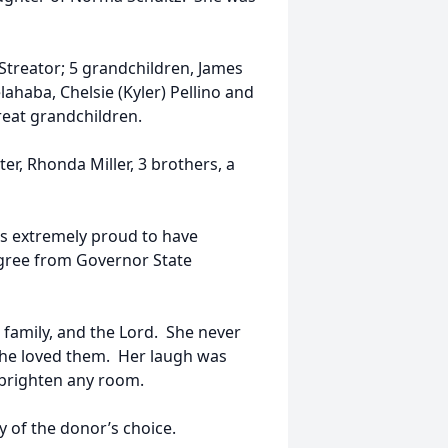
Streator; 5 grandchildren, James
elahaba, Chelsie (Kyler) Pellino and
reat grandchildren.
r, Rhonda Miller, 3 brothers, a
as extremely proud to have
egree from Governor State
 family, and the Lord. She never
 she loved them. Her laugh was
 brighten any room.
 of the donor’s choice.