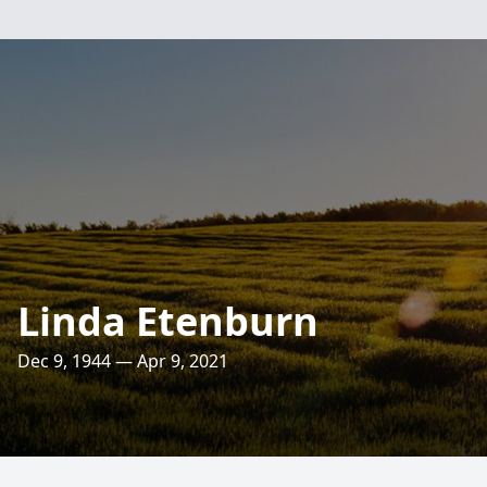
Linda Etenburn
Dec 9, 1944 — Apr 9, 2021