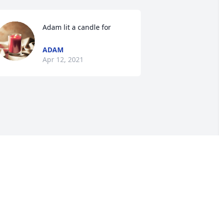
Adam lit a candle for
ADAM
Apr 12, 2021