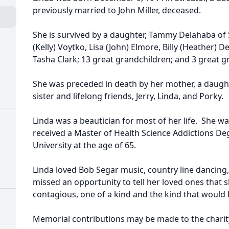
previously married to John Miller, deceased.
She is survived by a daughter, Tammy Delahaba of 
(Kelly) Voytko, Lisa (John) Elmore, Billy (Heather) D
Tasha Clark; 13 great grandchildren; and 3 great g
She was preceded in death by her mother, a daughte
sister and lifelong friends, Jerry, Linda, and Porky.
Linda was a beautician for most of her life. She w
received a Master of Health Science Addictions D
University at the age of 65.
Linda loved Bob Segar music, country line dancing,
missed an opportunity to tell her loved ones that
contagious, one of a kind and the kind that would
Memorial contributions may be made to the charity