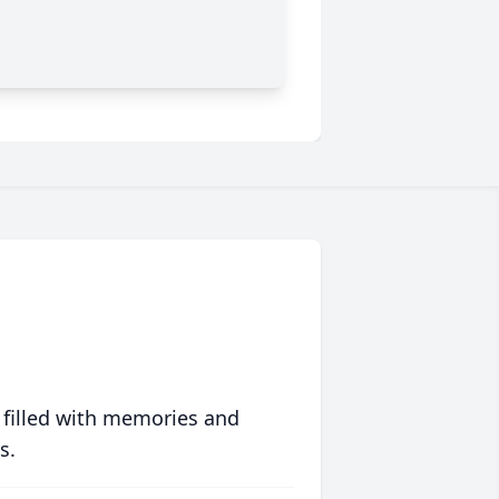
 filled with memories and
s.