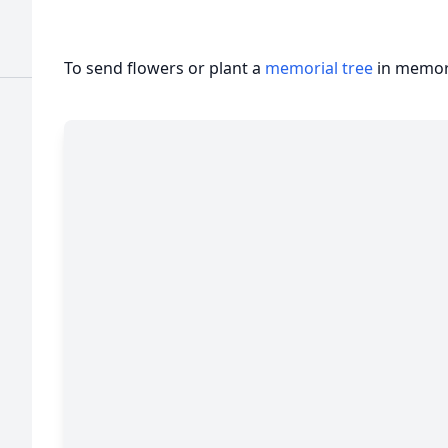
To send flowers or plant a
memorial tree
in memory