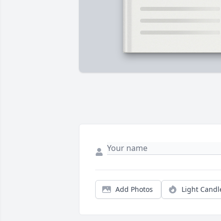
Add Photos
Light Candl