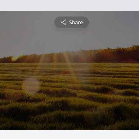
Share