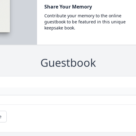
Share Your Memory
Contribute your memory to the online
guestbook to be featured in this unique
keepsake book.
Guestbook
e