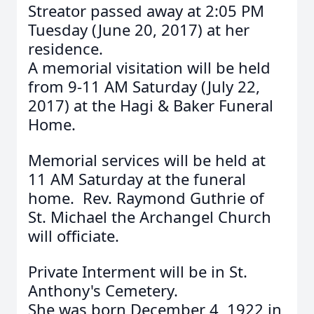
Streator passed away at 2:05 PM
Tuesday (June 20, 2017) at her
residence.
A memorial visitation will be held
from 9-11 AM Saturday (July 22,
2017) at the Hagi & Baker Funeral
Home.
Memorial services will be held at
11 AM Saturday at the funeral
home. Rev. Raymond Guthrie of
St. Michael the Archangel Church
will officiate.
Private Interment will be in St.
Anthony's Cemetery.
She was born December 4, 1922 in