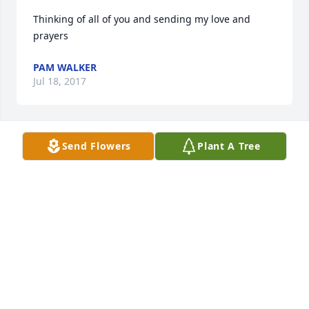
Thinking of all of you and sending my love and 
prayers 
PAM WALKER
Jul 18, 2017
Send Flowers
Plant A Tree
Pam & Chris Walker lit a candle for
PAM & CHRIS WALKER
Jul 18, 2017
My sincerest condolences to you and your families.  
Deanne