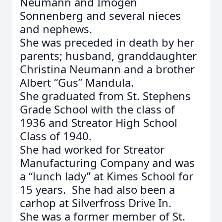
Neumann and Imogen
Sonnenberg and several nieces
and nephews.
She was preceded in death by her
parents; husband, granddaughter
Christina Neumann and a brother
Albert “Gus” Mandula.
She graduated from St. Stephens
Grade School with the class of
1936 and Streator High School
Class of 1940.
She had worked for Streator
Manufacturing Company and was
a “lunch lady” at Kimes School for
15 years. She had also been a
carhop at Silverfross Drive In.
She was a former member of St.