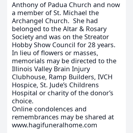
Anthony of Padua Church and now
a member of St. Michael the
Archangel Church. She had
belonged to the Altar & Rosary
Society and was on the Streator
Hobby Show Council for 28 years.
In lieu of flowers or masses,
memorials may be directed to the
Illinois Valley Brain Injury
Clubhouse, Ramp Builders, IVCH
Hospice, St. Jude’s Childrens
Hospital or charity of the donor’s
choice.
Online condolences and
remembrances may be shared at
www.hagifuneralhome.com