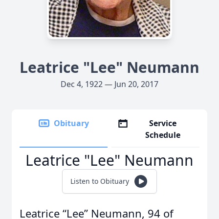
Leatrice "Lee" Neumann
Dec 4, 1922 — Jun 20, 2017
Obituary
Service
Schedule
Leatrice "Lee" Neumann
Listen to Obituary
Leatrice “Lee” Neumann, 94 of