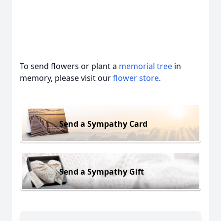
To send flowers or plant a
memorial tree
in
memory, please visit our
flower store
.
Send a Sympathy Card
Send a Sympathy Gift