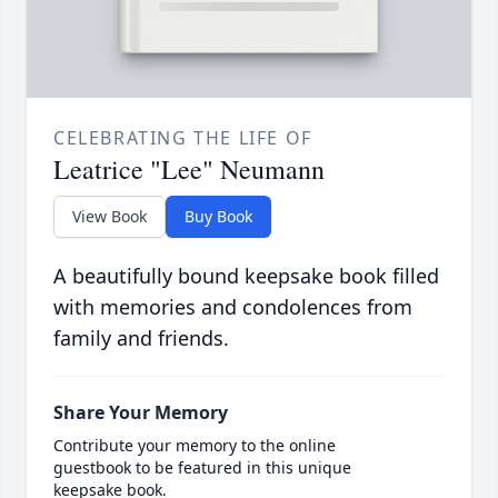
CELEBRATING THE LIFE OF
Leatrice "Lee" Neumann
View Book
Buy Book
A beautifully bound keepsake book filled
with memories and condolences from
family and friends.
Share Your Memory
Contribute your memory to the online
guestbook to be featured in this unique
keepsake book.