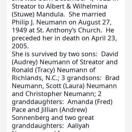
Streator to Albert & Wilhelmina
(Stuwe) Mandula. She married
Philip J. Neumann on August 27,
1949 at St. Anthony’s Church. He
preceded her in death on April 23,
2005.
She is survived by two sons: David
(Audrey) Neumann of Streator and
Ronald (Tracy) Neumann of
Richlands, N.C.; 3 grandsons: Brad
Neumann, Scott (Laura) Neumann
and Christopher Neumann; 2
granddaughters: Amanda (Fred)
Pace and Jillian (Andrew)
Sonnenberg and two great
granddaughters: Aaliyah