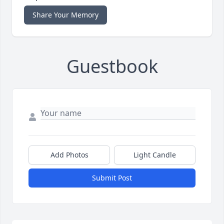
Share Your Memory
Guestbook
Add Photos
Light Candle
Submit Post