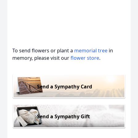
To send flowers or plant a
memorial tree
in
memory, please visit our
flower store
.
Send a Sympathy Card
Send a Sympathy Gift