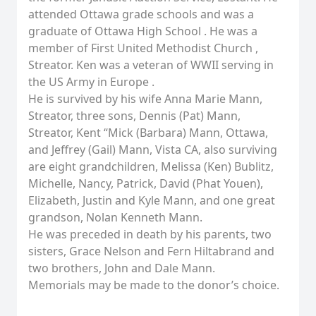
attended Ottawa grade schools and was a
graduate of Ottawa High School . He was a
member of First United Methodist Church ,
Streator. Ken was a veteran of WWII serving in
the US Army in Europe .
He is survived by his wife Anna Marie Mann,
Streator, three sons, Dennis (Pat) Mann,
Streator, Kent “Mick (Barbara) Mann, Ottawa,
and Jeffrey (Gail) Mann, Vista CA, also surviving
are eight grandchildren, Melissa (Ken) Bublitz,
Michelle, Nancy, Patrick, David (Phat Youen),
Elizabeth, Justin and Kyle Mann, and one great
grandson, Nolan Kenneth Mann.
He was preceded in death by his parents, two
sisters, Grace Nelson and Fern Hiltabrand and
two brothers, John and Dale Mann.
Memorials may be made to the donor’s choice.