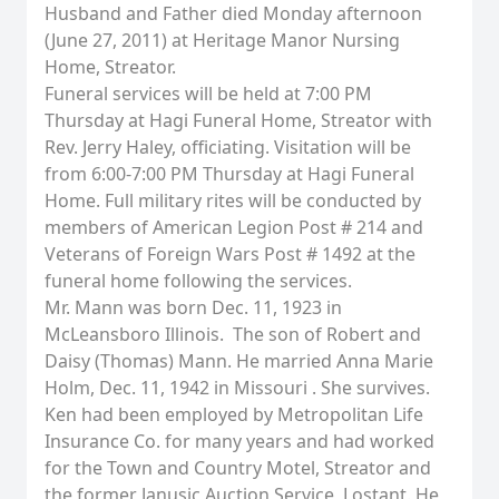
Husband and Father died Monday afternoon
(June 27, 2011) at Heritage Manor Nursing
Home, Streator.
Funeral services will be held at 7:00 PM
Thursday at Hagi Funeral Home, Streator with
Rev. Jerry Haley, officiating. Visitation will be
from 6:00-7:00 PM Thursday at Hagi Funeral
Home. Full military rites will be conducted by
members of American Legion Post # 214 and
Veterans of Foreign Wars Post # 1492 at the
funeral home following the services.
Mr. Mann was born Dec. 11, 1923 in
McLeansboro Illinois. The son of Robert and
Daisy (Thomas) Mann. He married Anna Marie
Holm, Dec. 11, 1942 in Missouri . She survives.
Ken had been employed by Metropolitan Life
Insurance Co. for many years and had worked
for the Town and Country Motel, Streator and
the former Janusic Auction Service, Lostant. He