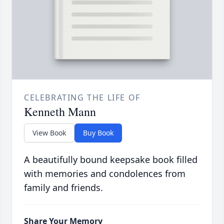
CELEBRATING THE LIFE OF
Kenneth Mann
View Book
Buy Book
A beautifully bound keepsake book filled
with memories and condolences from
family and friends.
Share Your Memory