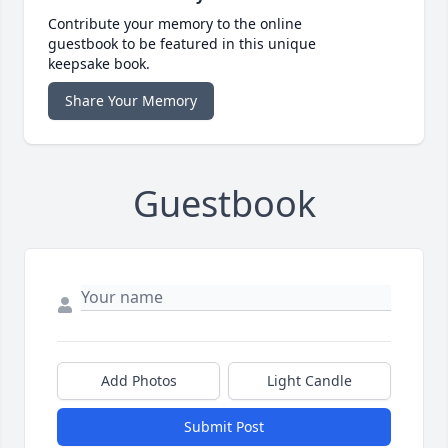
Contribute your memory to the online
guestbook to be featured in this unique
keepsake book.
Share Your Memory
Guestbook
Add Photos
Light Candle
Submit Post