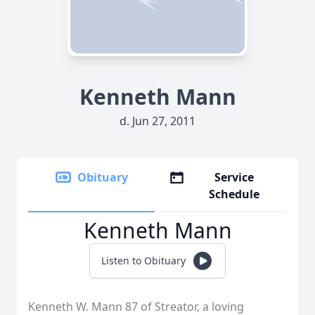
Kenneth Mann
d. Jun 27, 2011
Obituary
Service
Schedule
Kenneth Mann
Listen to Obituary
Kenneth W. Mann 87 of Streator, a loving