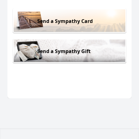
Send a Sympathy Card
Send a Sympathy Gift