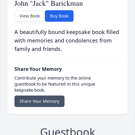
John "Jack" Barickman
View Book
Buy Book
A beautifully bound keepsake book filled
with memories and condolences from
family and friends.
Share Your Memory
Contribute your memory to the online
guestbook to be featured in this unique
keepsake book.
Share Your Memory
Guestbook