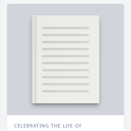
CELEBRATING THE LIFE OF