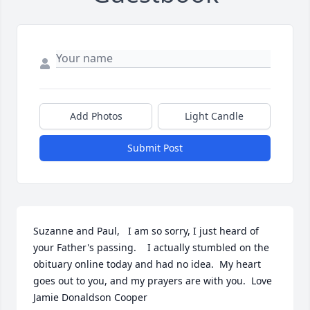
Add Photos
Light Candle
Submit Post
Suzanne and Paul,   I am so sorry, I just heard of 
your Father's passing.    I actually stumbled on the 
obituary online today and had no idea.  My heart 
goes out to you, and my prayers are with you.  Love 
Jamie Donaldson Cooper