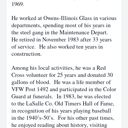
1969.
He worked at Owens-Illinois Glass in various
departments, spending most of his years in
the steel gang in the Maintenance Depart.
He retired in November 1983 after 33 years
of service. He also worked ten years in
construction.
Among his local activities, he was a Red
Cross volunteer for 25 years and donated 30
gallons of blood. He was a life member of
VFW Post 1492 and participated in the Color
Guard at funerals. In 1983, he was elected
to the LaSalle Co. Old Timers Hall of Fame,
in recognition of his years playing baseball
in the 1940’s-50’s. For his other past times,
he enjoyed reading about history, visiting