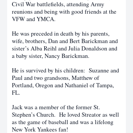
Civil War battlefields, attending Army
reunions and being with good friends at the
VFW and YMCA.
He was preceded in death by his parents,
wife, brothers, Dan and Bert Barickman and
sister’s Alba Reihl and Julia Donaldson and
a baby sister, Nancy Barickman.
He is survived by his children: Suzanne and
Paul and two grandsons, Matthew of
Portland, Oregon and Nathaniel of Tampa,
FL.
Jack was a member of the former St.
Stephen’s Church. He loved Streator as well
as the game of baseball and was a lifelong
New York Yankees fan!