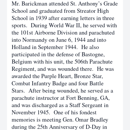
Mr. Barickman attended St. Anthony’s Grade
School and graduated from Streator High
School in 1939 after earning letters in three
sports. During World War II, he served with
the 101st Airborne Division and parachuted
into Normandy on June 6, 1944 and into
Holland in September 1944. He also
participated in the defense of Bastogne,
Belgium with his unit, the 506th Parachute
Regiment, and was wounded there. He was
awarded the Purple Heart, Bronze Star,
Combat Infantry Badge and four Battle
Stars. After being wounded, he served as a
parachute instructor at Fort Benning, GA,
and was discharged as a Staff Sergeant in
November 1945. One of his fondest
memories is meeting Gen. Omar Bradley
during the 25th Anniversary of D-Day in