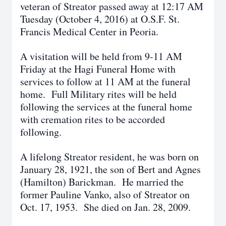
veteran of Streator passed away at 12:17 AM
Tuesday (October 4, 2016) at O.S.F. St.
Francis Medical Center in Peoria.
A visitation will be held from 9-11 AM
Friday at the Hagi Funeral Home with
services to follow at 11 AM at the funeral
home. Full Military rites will be held
following the services at the funeral home
with cremation rites to be accorded
following.
A lifelong Streator resident, he was born on
January 28, 1921, the son of Bert and Agnes
(Hamilton) Barickman. He married the
former Pauline Vanko, also of Streator on
Oct. 17, 1953. She died on Jan. 28, 2009.