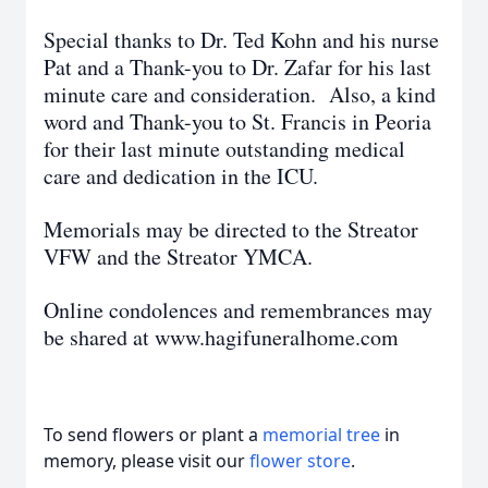
Special thanks to Dr. Ted Kohn and his nurse
Pat and a Thank-you to Dr. Zafar for his last
minute care and consideration. Also, a kind
word and Thank-you to St. Francis in Peoria
for their last minute outstanding medical
care and dedication in the ICU.
Memorials may be directed to the Streator
VFW and the Streator YMCA.
Online condolences and remembrances may
be shared at www.hagifuneralhome.com
To send flowers or plant a
memorial tree
in
memory, please visit our
flower store
.