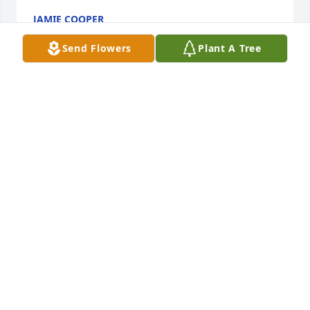
JAMIE COOPER
Nov 13, 2016
Send Flowers
Plant A Tree
Suzanne and Paul... I am so sorry to hear of your 
dad's passing.  He was always so sweet to me when 
I visited him and Aunt Pauline during my summers 
with my grandparents.   He was a brave man to 
marry a woman with all of those brothers!  They are 
reunited again... rest in peace Uncle Jack.  Love 
never dies.
KIMBERLY VANKO MILLET
Oct 07, 2016