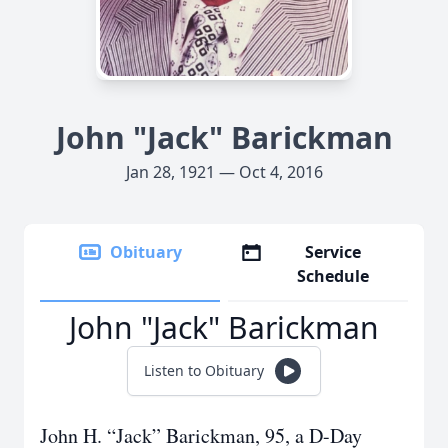
John "Jack" Barickman
Jan 28, 1921 — Oct 4, 2016
Obituary
Service
Schedule
John "Jack" Barickman
Listen to Obituary
John H. “Jack” Barickman, 95, a D-Day