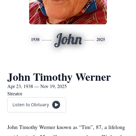
John
1938
2025
John Timothy Werner
Apr 23, 1938 — Nov 19, 2025
Streator
Listen to Obituary
John Timothy Werner known as “Tim”, 87, a lifelong