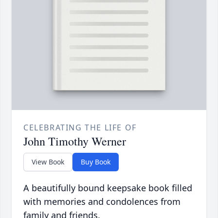
CELEBRATING THE LIFE OF
John Timothy Werner
View Book
Buy Book
A beautifully bound keepsake book filled
with memories and condolences from
family and friends.