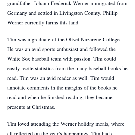
grandfather Johann Frederick Werner immigrated from
Germany and settled in Livingston County. Phillip
Werner currently farms this land.
Tim was a graduate of the Olivet Nazarene College.
He was an avid sports enthusiast and followed the
White Sox baseball team with passion. Tim could
easily recite statistics from the many baseball books he
read. Tim was an avid reader as well. Tim would
annotate comments in the margins of the books he
read and when he finished reading, they became
presents at Christmas.
Tim loved attending the Werner holiday meals, where
all reflected on the year’s happenings. Tim had a