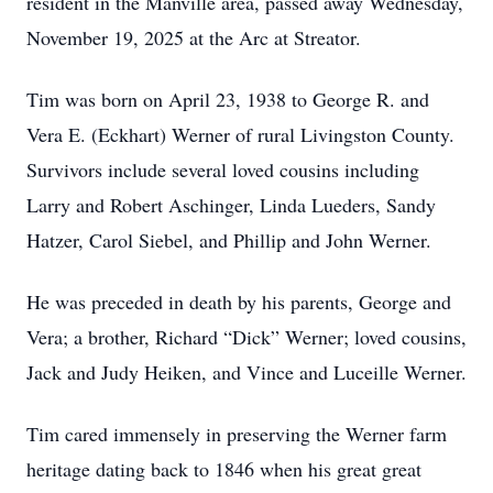
resident in the Manville area, passed away Wednesday,
November 19, 2025 at the Arc at Streator.
Tim was born on April 23, 1938 to George R. and
Vera E. (Eckhart) Werner of rural Livingston County.
Survivors include several loved cousins including
Larry and Robert Aschinger, Linda Lueders, Sandy
Hatzer, Carol Siebel, and Phillip and John Werner.
He was preceded in death by his parents, George and
Vera; a brother, Richard “Dick” Werner; loved cousins,
Jack and Judy Heiken, and Vince and Luceille Werner.
Tim cared immensely in preserving the Werner farm
heritage dating back to 1846 when his great great