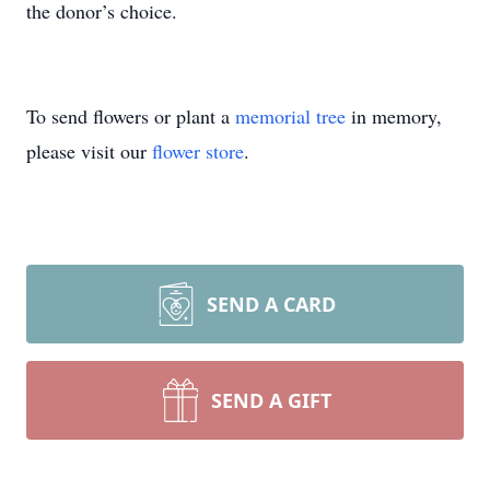
the donor’s choice.
To send flowers or plant a
memorial tree
in memory,
please visit our
flower store
.
SEND A CARD
SEND A GIFT