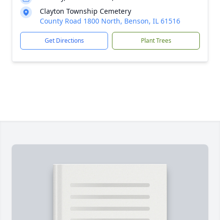
Clayton Township Cemetery
County Road 1800 North, Benson, IL 61516
Get Directions
Plant Trees