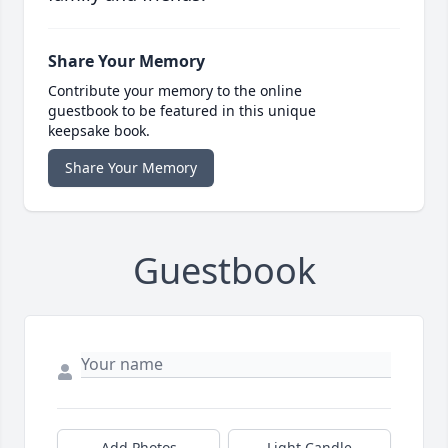
Share Your Memory
Contribute your memory to the online
guestbook to be featured in this unique
keepsake book.
Share Your Memory
Guestbook
Add Photos
Light Candle