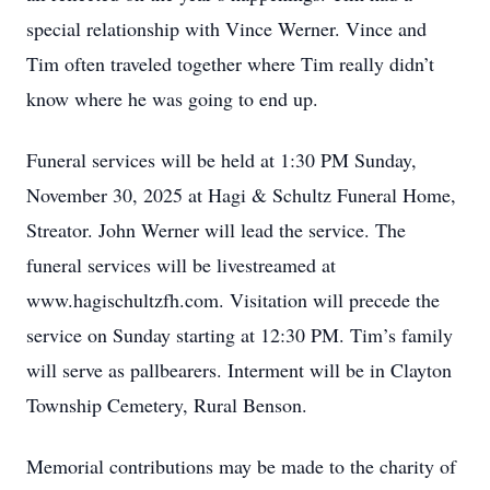
special relationship with Vince Werner. Vince and
Tim often traveled together where Tim really didn’t
know where he was going to end up.
Funeral services will be held at 1:30 PM Sunday,
November 30, 2025 at Hagi & Schultz Funeral Home,
Streator. John Werner will lead the service. The
funeral services will be livestreamed at
www.hagischultzfh.com. Visitation will precede the
service on Sunday starting at 12:30 PM. Tim’s family
will serve as pallbearers. Interment will be in Clayton
Township Cemetery, Rural Benson.
Memorial contributions may be made to the charity of