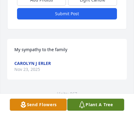
Submit Post
My sympathy to the family
CAROLYN J ERLER
Nov 23, 2025
Visits: 967
Send Flowers
Plant A Tree
This site is protected by reCAPTCHA and the
Google
Privacy Policy
and
Terms of Service
apply.
Service map data ©
OpenStreetMap
contributors