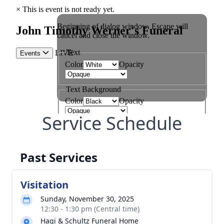
Service Schedule
Past Services
Visitation
Sunday, November 30, 2025
12:30 - 1:30 pm (Central time)
Hagi & Schultz Funeral Home