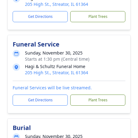
205 High St., Streator, IL 61364
Get Directions
Plant Trees
Funeral Service
Sunday, November 30, 2025
Starts at 1:30 pm (Central time)
Hagi & Schultz Funeral Home
205 High St., Streator, IL 61364
Funeral Services will be live streamed.
Get Directions
Plant Trees
Burial
Sunday, November 30, 2025