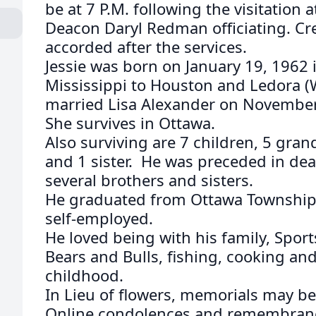
be at 7 P.M. following the visitation
Deacon Daryl Redman officiating. Cre
accorded after the services.
Jessie was born on January 19, 1962 
Mississippi to Houston and Ledora (
married Lisa Alexander on November 
She survives in Ottawa.
Also surviving are 7 children, 5 gran
and 1 sister. He was preceded in dea
several brothers and sisters.
He graduated from Ottawa Township
self-employed.
He loved being with his family, Sport
Bears and Bulls, fishing, cooking and
childhood.
In Lieu of flowers, memorials may be
Online condolences and remembran