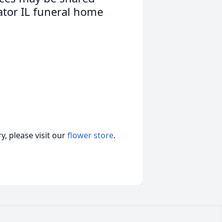
ator IL funeral home
, please visit our
flower store
.