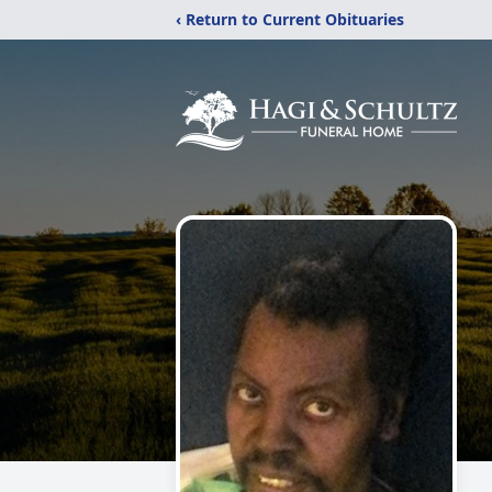
‹ Return to Current Obituaries