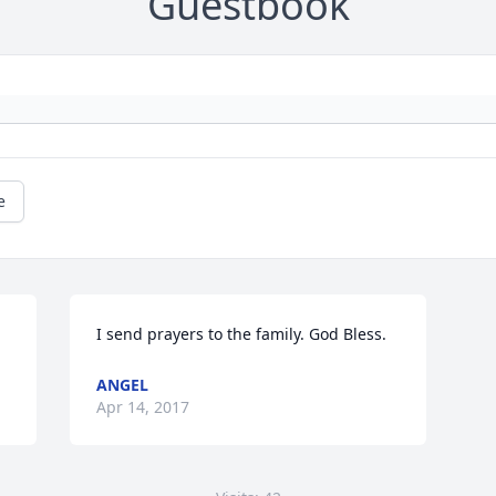
Guestbook
e
I send prayers to the family. God Bless.
ANGEL
Apr 14, 2017