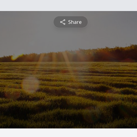
Share