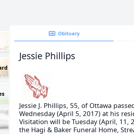
Obituary
Jessie Phillips
ard
es
Jessie J. Phillips, 55, of Ottawa pass
Wednesday (April 5, 2017) at his res
Visitation will be Tuesday (April, 11, 
the Hagi & Baker Funeral Home, Streat