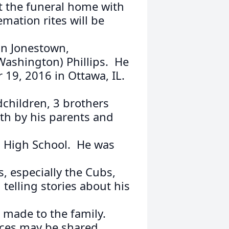
 at the funeral home with
mation rites will be
in Jonestown,
Washington) Phillips. He
19, 2016 in Ottawa, IL.
dchildren, 3 brothers
th by his parents and
 High School. He was
s, especially the Cubs,
 telling stories about his
 made to the family.
ces may be shared