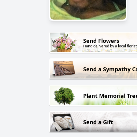
Send Flowers
Hand delivered by a local florist
Send a Sympathy C
Plant Memorial Tre
Send a Gift