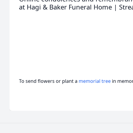
at Hagi & Baker Funeral Home | Stre
To send flowers or plant a
memorial tree
in memory