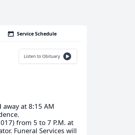
Service Schedule
Listen to Obituary
ed away at 8:15 AM
idence.
2017) from 5 to 7 P.M. at
or. Funeral Services will