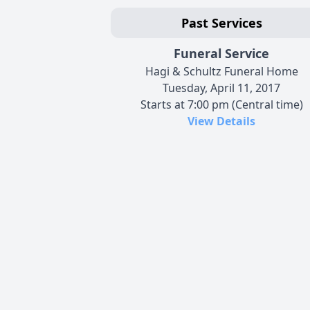
Past Services
Funeral Service
Hagi & Schultz Funeral Home
Tuesday, April 11, 2017
Starts at 7:00 pm (Central time)
View Details