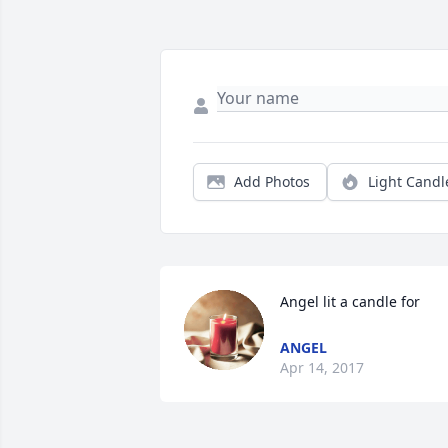
Add Photos
Light Candl
Angel lit a candle for
ANGEL
Apr 14, 2017