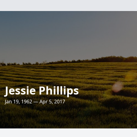
Jessie Phillips
Jan 19, 1962 — Apr 5, 2017