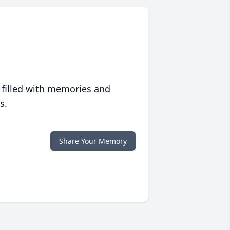
 filled with memories and
s.
Share Your Memory