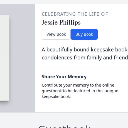
CELEBRATING THE LIFE OF
Jessie Phillips
View Book
Buy Book
A beautifully bound keepsake book
condolences from family and friend
Share Your Memory
Contribute your memory to the online
guestbook to be featured in this unique
keepsake book.