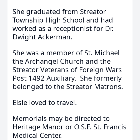
She graduated from Streator
Township High School and had
worked as a receptionist for Dr.
Dwight Ackerman.
She was a member of St. Michael
the Archangel Church and the
Streator Veterans of Foreign Wars
Post 1492 Auxiliary. She formerly
belonged to the Streator Matrons.
Elsie loved to travel.
Memorials may be directed to
Heritage Manor or O.S.F. St. Francis
Medical Center.