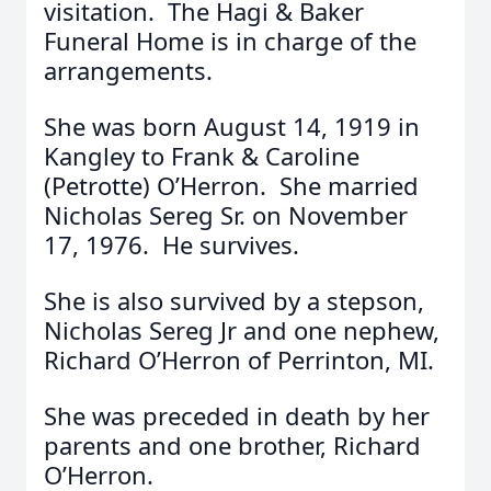
visitation. The Hagi & Baker
Funeral Home is in charge of the
arrangements.
She was born August 14, 1919 in
Kangley to Frank & Caroline
(Petrotte) O’Herron. She married
Nicholas Sereg Sr. on November
17, 1976. He survives.
She is also survived by a stepson,
Nicholas Sereg Jr and one nephew,
Richard O’Herron of Perrinton, MI.
She was preceded in death by her
parents and one brother, Richard
O’Herron.