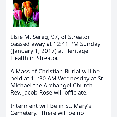
Elsie M. Sereg, 97, of Streator
passed away at 12:41 PM Sunday
(January 1, 2017) at Heritage
Health in Streator.
A Mass of Christian Burial will be
held at 11:30 AM Wednesday at St.
Michael the Archangel Church.
Rev. Jacob Rose will officiate.
Interment will be in St. Mary’s
Cemetery. There will be no