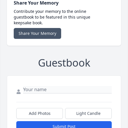
Share Your Memory
Contribute your memory to the online
guestbook to be featured in this unique
keepsake book.
Share Your Memory
Guestbook
Add Photos
Light Candle
Submit Post