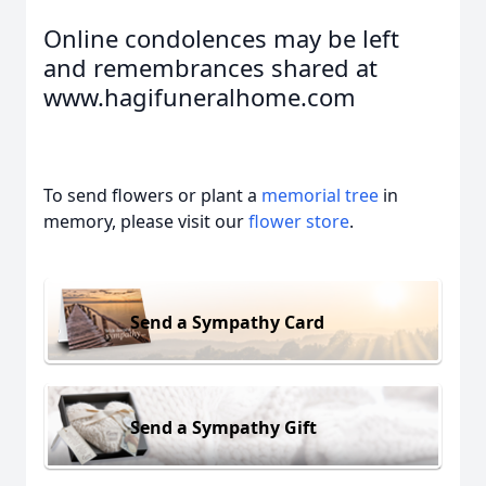
Online condolences may be left
and remembrances shared at
www.hagifuneralhome.com
To send flowers or plant a
memorial tree
in
memory, please visit our
flower store
.
Send a Sympathy Card
Send a Sympathy Gift