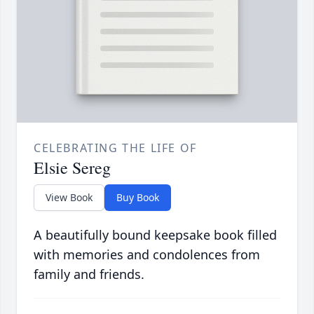
CELEBRATING THE LIFE OF
Elsie Sereg
View Book
Buy Book
A beautifully bound keepsake book filled
with memories and condolences from
family and friends.