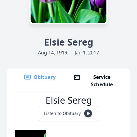
Elsie Sereg
Aug 14, 1919 — Jan 1, 2017
Obituary
Service
Schedule
Elsie Sereg
Listen to Obituary