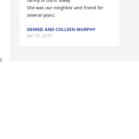
family of Doris Sokay

She was our neighbor and friend for 
several years.
DENNIS AND COLLEEN MURPHY
Jan 15, 2015
 
 