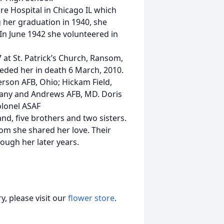
re Hospital in Chicago IL which
g her graduation in 1940, she
 In June 1942 she volunteered in
 at St. Patrick’s Church, Ransom,
eded her in death 6 March, 2010.
erson AFB, Ohio; Hickam Field,
rmany and Andrews AFB, MD. Doris
olonel ASAF
d, five brothers and two sisters.
m she shared her love. Their
ugh her later years.
, please visit our
flower store
.