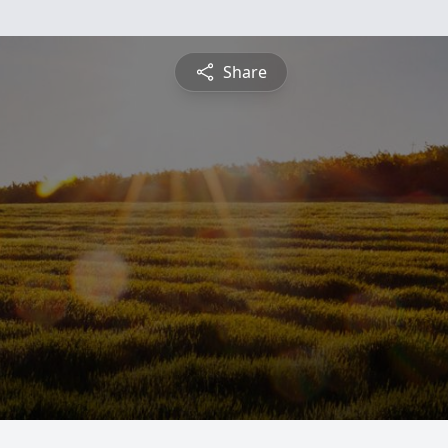
Share