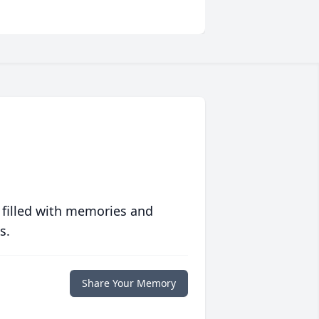
 filled with memories and
s.
Share Your Memory