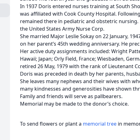
In 1937 Doris entered nurses training at South Sho
was affiliated with Cook County Hospital. Followin
remained there in pediatric and obstetric nursing.
the United States Army Nurse Corp.
She married Major Leslie Sokay on 22 January, 1947
on her parent’s 45th wedding anniversary. He prec
Her active duty assignments included: Wright Patt
Hawaii; Japan; Orly Field, France; Wiesbaden, Ge
retired 26 May, 1979 with the rank of Lieutenant C
Doris was preceded in death by her parents, husban
She leaves many nephews and their wives with who
many kindnesses and generosities have shown thro
Family and friends will serve as pallbearers.
Memorial may be made to the donor’s choice.
To send flowers or plant a
memorial tree
in memory