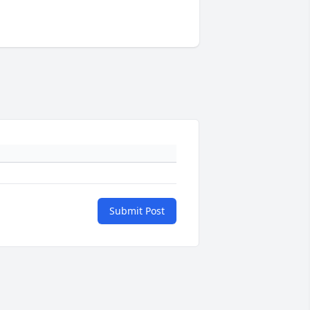
Submit Post