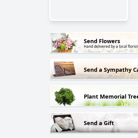
Send Flowers
Hand delivered by a local florist
Send a Sympathy C
Plant Memorial Tre
Send a Gift