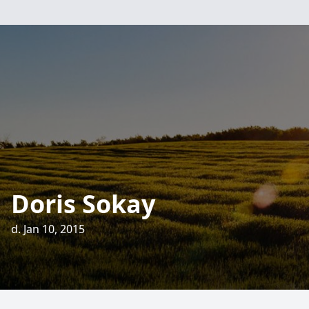
Doris Sokay
d. Jan 10, 2015