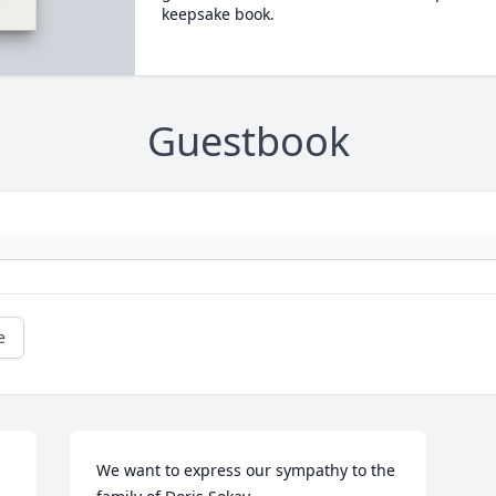
keepsake book.
Guestbook
e
We want to express our sympathy to the 