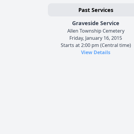
Past Services
Graveside Service
Allen Township Cemetery
Friday, January 16, 2015
Starts at 2:00 pm (Central time)
View Details