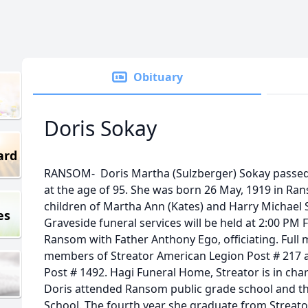
Obituary
Doris Sokay
ard
RANSOM- Doris Martha (Sulzberger) Sokay passed 
at the age of 95. She was born 26 May, 1919 in Ran
children of Martha Ann (Kates) and Harry Michael 
es
Graveside funeral services will be held at 2:00 PM 
Ransom with Father Anthony Ego, officiating. Full mi
members of Streator American Legion Post # 217 
Post # 1492. Hagi Funeral Home, Streator is in ch
Doris attended Ransom public grade school and t
School. The fourth year she graduate from Streato