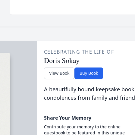
CELEBRATING THE LIFE OF
Doris Sokay
View Book
Buy Book
A beautifully bound keepsake book
condolences from family and friend
Share Your Memory
Contribute your memory to the online
guestbook to be featured in this unique