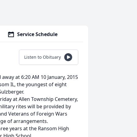
Service Schedule
Listen to Obituary
away at 6:20 AM 10 January, 2015
som IL, the youngest of eight
Sulzberger.
Friday at Allen Township Cemetery,
litary rites will be provided by
and Veterans of Foreign Wars
arge of arrangements.
hree years at the Ransom High
r High School.