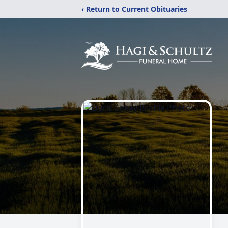
‹ Return to Current Obituaries