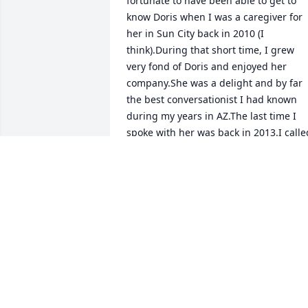
fortunate to have been able to get to 
know Doris when I was a caregiver for 
her in Sun City back in 2010 (I 
think).During that short time, I grew 
very fond of Doris and enjoyed her 
company.She was a delight and by far 
the best conversationist I had known 
during my years in AZ.The last time I 
spoke with her was back in 2013.I called
to let her know how much I loved living 
in Wisconsin as she often spoke of 
Chippewa Falls.Since that time, I have 
relocated to IL.I just now learned of her
passing away here in the state.I would 
have loved to have visited her one last 
time.Very sorry for your loss.She was a 
remarkable woman and extremely 
intelligent.Doris left a lasting 
impression on me.Take care!Ann