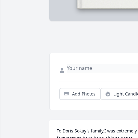
Add Photos
Light Candl
To Doris Sokay's family.I was extremely 