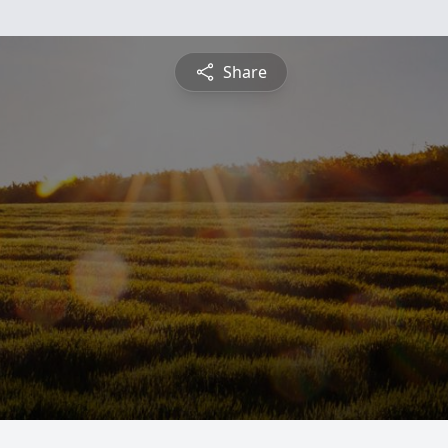
Share