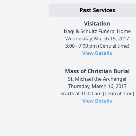
Past Services
Visitation
Hagi & Schultz Funeral Home
Wednesday, March 15, 2017
3:00 - 7:00 pm (Central time)
View Details
Mass of Christian Burial
St. Michael the Archangel
Thursday, March 16, 2017
Starts at 10:00 am (Central time)
View Details