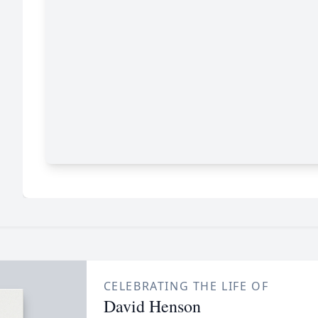
CELEBRATING THE LIFE OF
David Henson