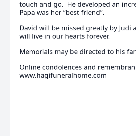
touch and go. He developed an incre
Papa was her “best friend”.
David will be missed greatly by Judi 
will live in our hearts forever.
Memorials may be directed to his fam
Online condolences and remembranc
www.hagifuneralhome.com