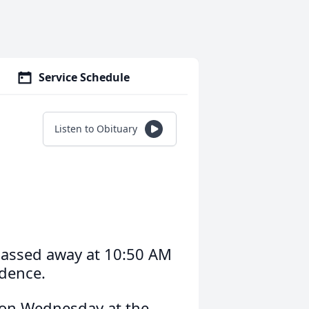
Service Schedule
Listen to Obituary
passed away at 10:50 AM
idence.
M on Wednesday at the