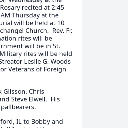
Rosary recited at 2:45
 AM Thursday at the
ial will be held at 10
changel Church. Rev. Fr.
tion rites will be
nment will be in St.
ilitary rites will be held
Streator Leslie G. Woods
or Veterans of Foreign
k Glisson, Chris
nd Steve Elwell. His
 pallbearers.
ford, IL to Bobby and