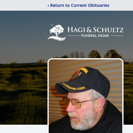
‹ Return to Current Obituaries