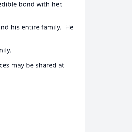
dible bond with her.
and his entire family. He
ily.
es may be shared at