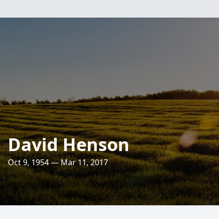
David Henson
Oct 9, 1954 — Mar 11, 2017