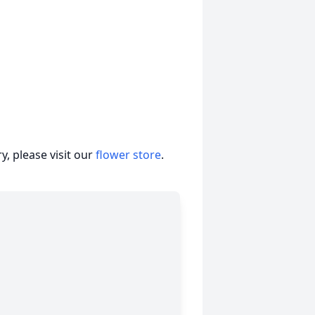
, please visit our
flower store
.