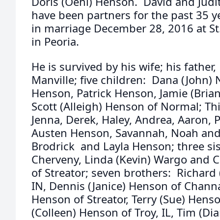
Doris (Oehl) Henson. David and Jud
have been partners for the past 35 
in marriage December 28, 2016 at St
in Peoria.
He is survived by his wife; his fathe
Manville; five children: Dana (John) N
Henson, Patrick Henson, Jamie (Brian)
Scott (Alleigh) Henson of Normal; Th
Jenna, Derek, Haley, Andrea, Aaron,
Austen Henson, Savannah, Noah and 
Brodrick and Layla Henson; three si
Cherveny, Linda (Kevin) Wargo and Ca
of Streator; seven brothers: Richard
IN, Dennis (Janice) Henson of Chann
Henson of Streator, Terry (Sue) Henson
(Colleen) Henson of Troy, IL, Tim (D