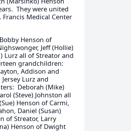
ith (Marsinko) Henson
years. They were united
. Francis Medical Center
r, Bobby Henson of
ighswonger, Jeff (Hollie)
 Lurz all of Streator and
irteen grandchildren:
 Payton, Addison and
Jersey Lurz and
sters: Deborah (Mike)
rol (Steve) Johnston all
 (Sue) Henson of Carmi,
ahon, Daniel (Susan)
 of Streator, Larry
iana) Henson of Dwight