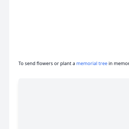
To send flowers or plant a
memorial tree
in memory