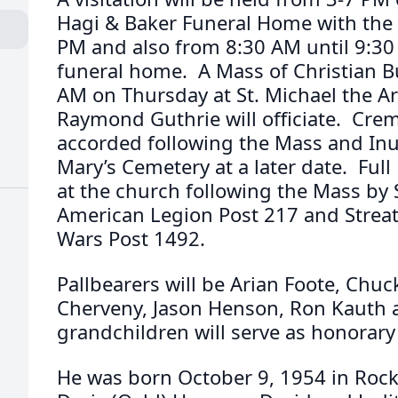
Hagi & Baker Funeral Home with the 
PM and also from 8:30 AM until 9:30
funeral home. A Mass of Christian Bur
AM on Thursday at St. Michael the Ar
Raymond Guthrie will officiate. Crema
accorded following the Mass and Inur
Mary’s Cemetery at a later date. Full M
at the church following the Mass by 
American Legion Post 217 and Streat
Wars Post 1492.
Pallbearers will be Arian Foote, Chuc
Cherveny, Jason Henson, Ron Kauth a
grandchildren will serve as honorary
He was born October 9, 1954 in Rock