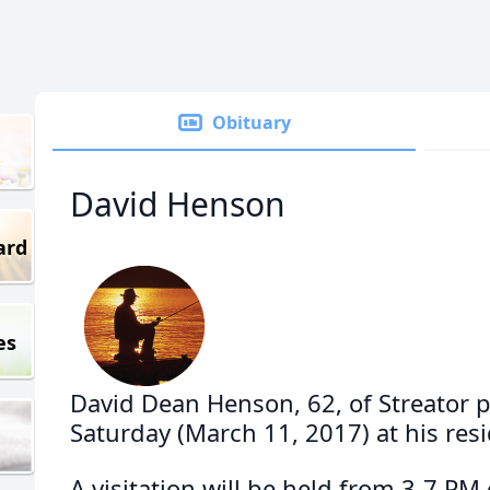
Obituary
David Henson
ard
es
David Dean Henson, 62, of Streator 
Saturday (March 11, 2017) at his res
A visitation will be held from 3-7 P