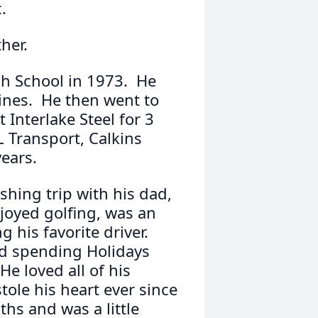
.
her.
h School in 1973. He
ines. He then went to
Interlake Steel for 3
L Transport, Calkins
years.
shing trip with his dad,
joyed golfing, was an
g his favorite driver.
and spending Holidays
e loved all of his
stole his heart ever since
s and was a little