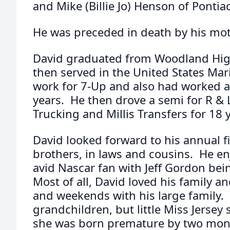
and Mike (Billie Jo) Henson of Pontiac
He was preceded in death by his mot
David graduated from Woodland Hig
then served in the United States Mar
work for 7-Up and also had worked at 
years. He then drove a semi for R & 
Trucking and Millis Transfers for 18 
David looked forward to his annual fi
brothers, in laws and cousins. He en
avid Nascar fan with Jeff Gordon bein
Most of all, David loved his family 
and weekends with his large family. H
grandchildren, but little Miss Jersey 
she was born premature by two month