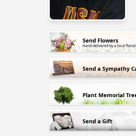
Send Flowers
Hand delivered by a local florist
Send a Sympathy C
Plant Memorial Tre
Send a Gift