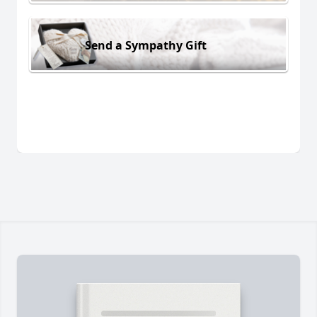
Send a Sympathy Gift