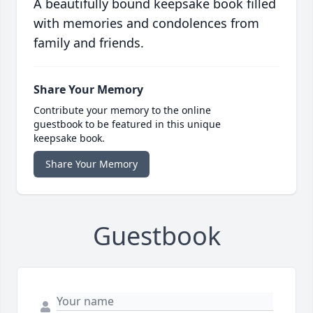
A beautifully bound keepsake book filled
with memories and condolences from
family and friends.
Share Your Memory
Contribute your memory to the online
guestbook to be featured in this unique
keepsake book.
Share Your Memory
Guestbook