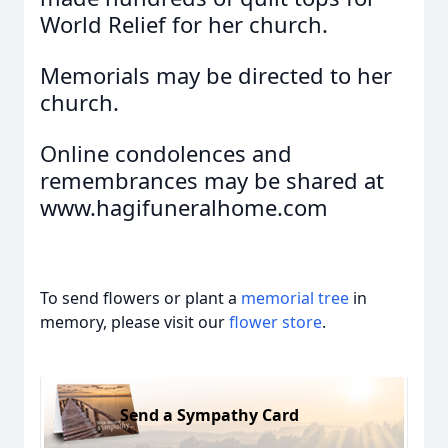
World Relief for her church.
Memorials may be directed to her
church.
Online condolences and
remembrances may be shared at
www.hagifuneralhome.com
To send flowers or plant a
memorial tree
in
memory, please visit our
flower store
.
Send a Sympathy Card