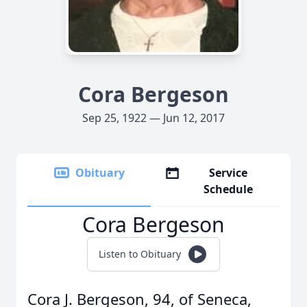
Cora Bergeson
Sep 25, 1922 — Jun 12, 2017
Obituary
Service
Schedule
Cora Bergeson
Listen to Obituary
Cora J. Bergeson, 94, of Seneca,