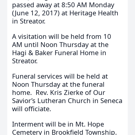
passed away at 8:50 AM Monday
(June 12, 2017) at Heritage Health
in Streator.
A visitation will be held from 10
AM until Noon Thursday at the
Hagi & Baker Funeral Home in
Streator.
Funeral services will be held at
Noon Thursday at the funeral
home. Rev. Kris Zierke of Our
Savior’s Lutheran Church in Seneca
will officiate.
Interment will be in Mt. Hope
Cemetery in Brookfield Township.