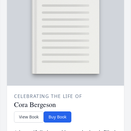
CELEBRATING THE LIFE OF
Cora Bergeson
View Book
Buy Book