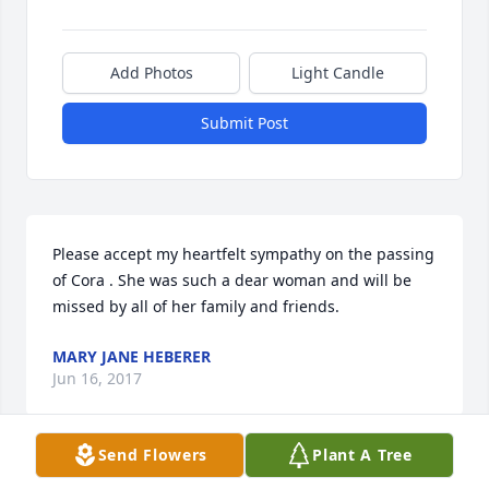
Add Photos
Light Candle
Submit Post
Please accept my heartfelt sympathy on the passing 
of Cora . She was such a dear woman and will be 
missed by all of her family and friends.
MARY JANE HEBERER
Jun 16, 2017
Send Flowers
Plant A Tree
I'm sorry I couldn't be there to express my 