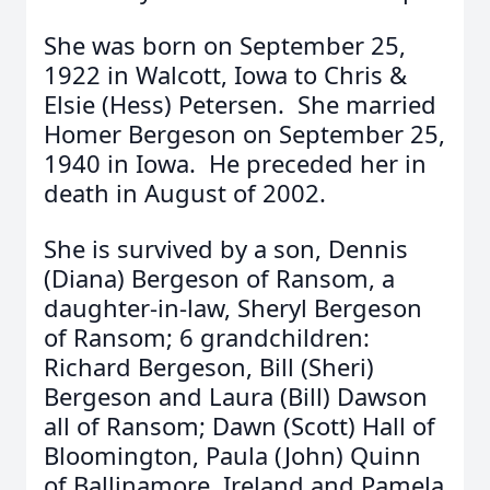
She was born on September 25,
1922 in Walcott, Iowa to Chris &
Elsie (Hess) Petersen. She married
Homer Bergeson on September 25,
1940 in Iowa. He preceded her in
death in August of 2002.
She is survived by a son, Dennis
(Diana) Bergeson of Ransom, a
daughter-in-law, Sheryl Bergeson
of Ransom; 6 grandchildren:
Richard Bergeson, Bill (Sheri)
Bergeson and Laura (Bill) Dawson
all of Ransom; Dawn (Scott) Hall of
Bloomington, Paula (John) Quinn
of Ballinamore, Ireland and Pamela