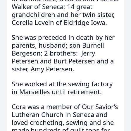
Walker of Seneca; 14 great
grandchildren and her twin sister,
Corella Levein of Eldridge Iowa.
She was preceded in death by her
parents, husband; son Burnell
Bergeson; 2 brothers: Jerry
Petersen and Burt Petersen and a
sister, Amy Petersen.
She worked at the sewing factory
in Marseilles until retirement.
Cora was a member of Our Savior’s
Lutheran Church in Seneca and
loved crocheting, sewing and she
made hundreds of quilt tops for