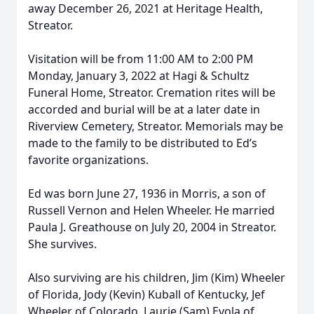
away December 26, 2021 at Heritage Health,
Streator.
Visitation will be from 11:00 AM to 2:00 PM
Monday, January 3, 2022 at Hagi & Schultz
Funeral Home, Streator. Cremation rites will be
accorded and burial will be at a later date in
Riverview Cemetery, Streator. Memorials may be
made to the family to be distributed to Ed’s
favorite organizations.
Ed was born June 27, 1936 in Morris, a son of
Russell Vernon and Helen Wheeler. He married
Paula J. Greathouse on July 20, 2004 in Streator.
She survives.
Also surviving are his children, Jim (Kim) Wheeler
of Florida, Jody (Kevin) Kuball of Kentucky, Jef
Wheeler of Colorado, Laurie (Sam) Evola of