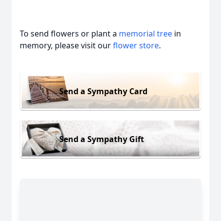
To send flowers or plant a
memorial tree
in
memory, please visit our
flower store
.
Send a Sympathy Card
Send a Sympathy Gift