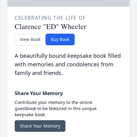
CELEBRATING THE LIFE OF
Clarence "ED" Wheeler
View Book
Buy Book
A beautifully bound keepsake book filled
with memories and condolences from
family and friends.
Share Your Memory
Contribute your memory to the online
guestbook to be featured in this unique
keepsake book.
Share Your Memory