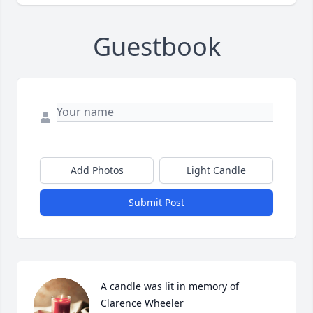
Guestbook
Add Photos
Light Candle
Submit Post
A candle was lit in memory of 
Clarence Wheeler