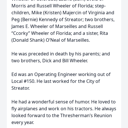
Morris and Russell Wheeler of Florida; step-
children, Mike (Kristen) Majercin of Virginia and
Peg (Bernie) Kennedy of Streator; two brothers,
James E. Wheeler of Marseilles and Russell
“Ccorky” Wheeler of Florida; and a sister, Rita
(Donald Shank) O’Neal of Marseilles.
He was preceded in death by his parents; and
two brothers, Dick and Bill Wheeler.
Ed was an Operating Engineer working out of
Local #150. He last worked for the City of
Streator.
He had a wonderful sense of humor. He loved to
fly airplanes and work on his tractors. He always
looked forward to the Thresherman’s Reunion
every year.