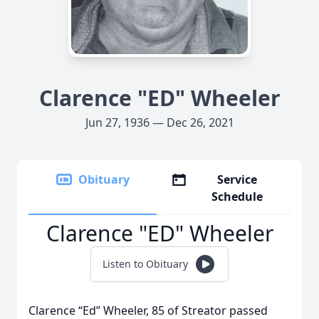
Clarence "ED" Wheeler
Jun 27, 1936 — Dec 26, 2021
Obituary
Service
Schedule
Clarence "ED" Wheeler
Listen to Obituary
Clarence “Ed” Wheeler, 85 of Streator passed