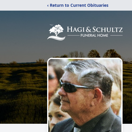
‹ Return to Current Obituaries