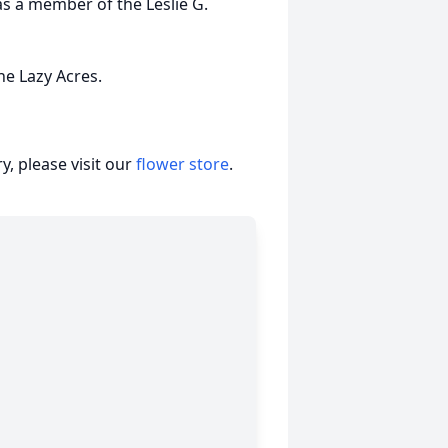
s a member of the Leslie G.
he Lazy Acres.
, please visit our
flower store
.