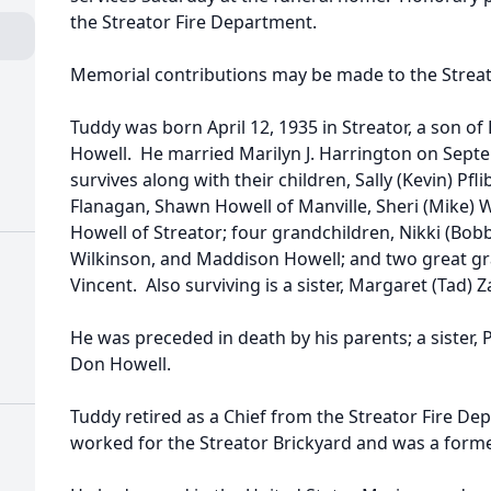
the Streator Fire Department.
Memorial contributions may be made to the Streat
Tuddy was born April 12, 1935 in Streator, a son o
Howell. He married Marilyn J. Harrington on Septe
survives along with their children, Sally (Kevin) Pfl
Flanagan, Shawn Howell of Manville, Sheri (Mike) 
Howell of Streator; four grandchildren, Nikki (Bobb
Wilkinson, and Maddison Howell; and two great gr
Vincent. Also surviving is a sister, Margaret (Tad) Z
He was preceded in death by his parents; a sister, P
Don Howell.
Tuddy retired as a Chief from the Streator Fire De
worked for the Streator Brickyard and was a forme