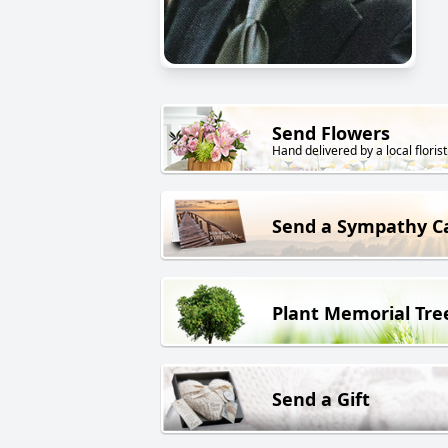
Send Flowers
Hand delivered by a local florist
Send a Sympathy C
Plant Memorial Tre
Send a Gift