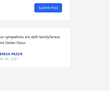
Submit Post
ur sympathies are with familyTeresa 
nd Stefan Pazur
ERESA PAZUR
eb 06, 2021