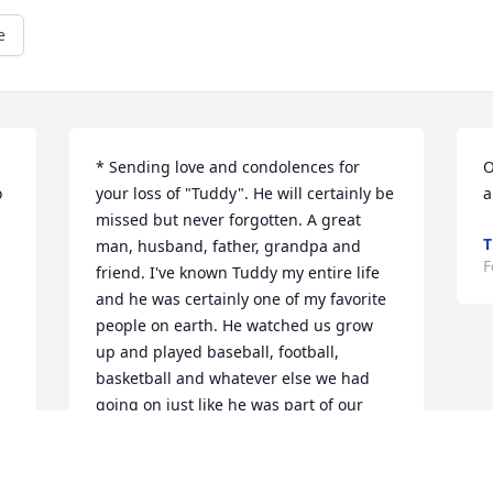
e
* Sending love and condolences for 
O
 
your loss of "Tuddy". He will certainly be 
a
missed but never forgotten. A great 
T
man, husband, father, grandpa and 
F
friend. I've known Tuddy my entire life 
and he was certainly one of my favorite 
people on earth. He watched us grow 
up and played baseball, football, 
basketball and whatever else we had 
going on just like he was part of our 
gang. I loved Tuddy from the bottom of 
 
my heart and have so many great, 
 
wonderful memories of him that I will 