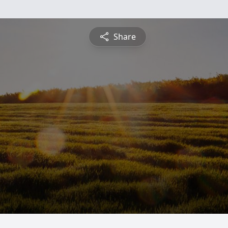
Share