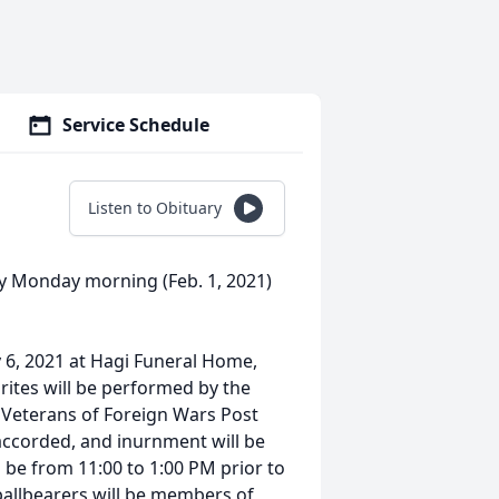
Service Schedule
Listen to Obituary
ay Monday morning (Feb. 1, 2021)
y 6, 2021 at Hagi Funeral Home,
 rites will be performed by the
 Veterans of Foreign Wars Post
accorded, and inurnment will be
ll be from 11:00 to 1:00 PM prior to
pallbearers will be members of