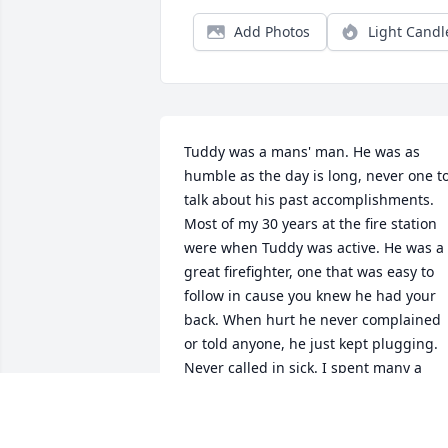
Add Photos
Light Candl
Tuddy was a mans' man. He was as 
humble as the day is long, never one to
talk about his past accomplishments. 
Most of my 30 years at the fire station 
were when Tuddy was active. He was a 
great firefighter, one that was easy to 
follow in cause you knew he had your 
back. When hurt he never complained 
or told anyone, he just kept plugging. 
Never called in sick. I spent many a 
Monday night in the garage watching 
the games, watching his kids grow up. I
never told him he was like a big brother