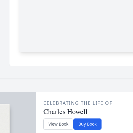
CELEBRATING THE LIFE OF
Charles Howell
View Book
Buy Book