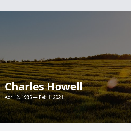
Charles Howell
Apr 12, 1935 — Feb 1, 2021