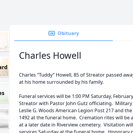
Obituary
Charles Howell
ard
Charles “Tuddy” Howell, 85 of Streator passed aw
at his home surrounded by his family.
es
Funeral services will be 1:00 PM Saturday, Februar
Streator with Pastor John Gutz officiating. Military
Leslie G. Woods American Legion Post 217 and the
1492 at the funeral home. Cremation rites will be 
at a later date in Riverview cemetery. Visitation wi
services Saturday at the funeral home. Honorary 