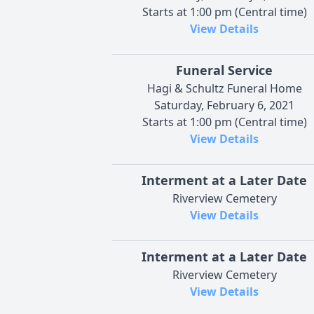
Starts at 1:00 pm (Central time)
View Details
Funeral Service
Hagi & Schultz Funeral Home
Saturday, February 6, 2021
Starts at 1:00 pm (Central time)
View Details
Interment at a Later Date
Riverview Cemetery
View Details
Interment at a Later Date
Riverview Cemetery
View Details