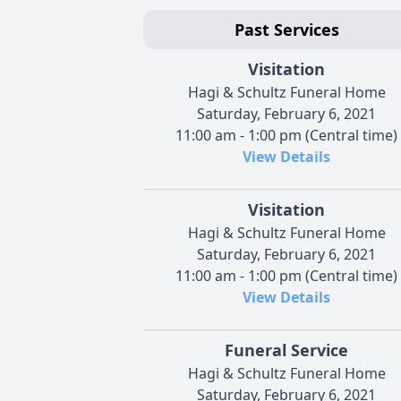
Past Services
Visitation
Hagi & Schultz Funeral Home
Saturday, February 6, 2021
11:00 am - 1:00 pm (Central time)
View Details
Visitation
Hagi & Schultz Funeral Home
Saturday, February 6, 2021
11:00 am - 1:00 pm (Central time)
View Details
Funeral Service
Hagi & Schultz Funeral Home
Saturday, February 6, 2021