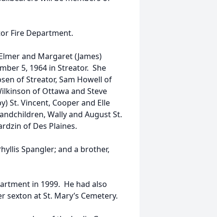
or Fire Department.
f Elmer and Margaret (James)
mber 5, 1964 in Streator. She
ibsen of Streator, Sam Howell of
Wilkinson of Ottawa and Steve
y) St. Vincent, Cooper and Elle
andchildren, Wally and August St.
ardzin of Des Plaines.
hyllis Spangler; and a brother,
partment in 1999. He had also
r sexton at St. Mary’s Cemetery.