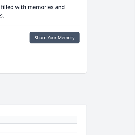
 filled with memories and
s.
Share Your Memory