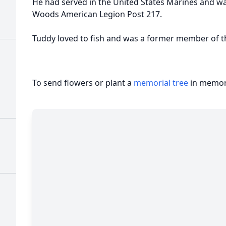
He had served in the United States Marines and wa
Woods American Legion Post 217.
Tuddy loved to fish and was a former member of t
To send flowers or plant a
memorial tree
in memory