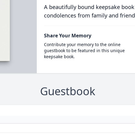
A beautifully bound keepsake book
condolences from family and friend
Share Your Memory
Contribute your memory to the online
guestbook to be featured in this unique
keepsake book.
Guestbook