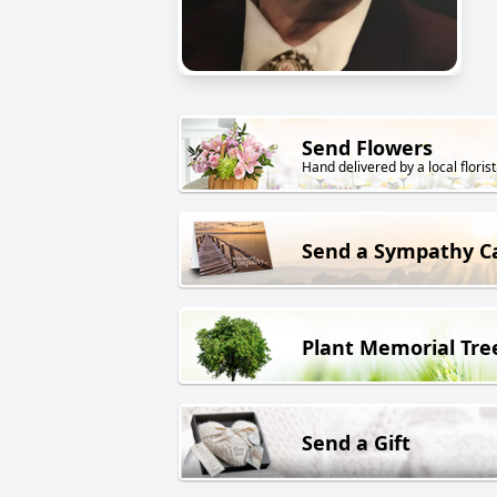
Send Flowers
Hand delivered by a local florist
Send a Sympathy C
Plant Memorial Tre
Send a Gift