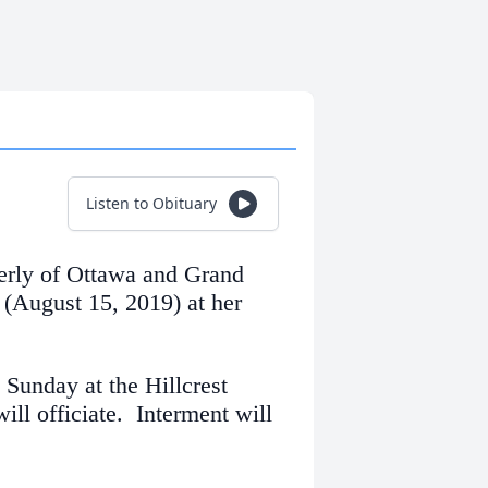
Listen to Obituary
erly of Ottawa and Grand
(August 15, 2019) at her
 Sunday at the Hillcrest
ll officiate. Interment will