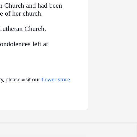
an Church and had been
e of her church.
 Lutheran Church.
ndolences left at
, please visit our
flower store
.