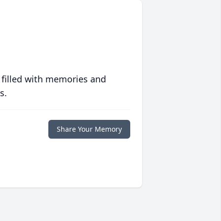
 filled with memories and
s.
Share Your Memory