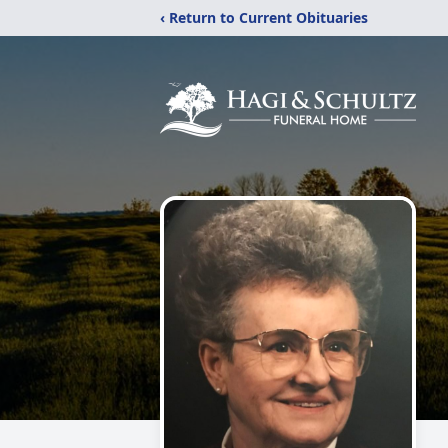
‹ Return to Current Obituaries