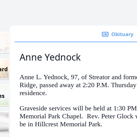
Obituary
Anne Yednock
ard
Anne L. Yednock, 97, of Streator and form
Ridge, passed away at 2:20 P.M. Thursday 
residence.
es
Graveside services will be held at 1:30 PM
Memorial Park Chapel. Rev. Peter Glock wi
be in Hillcrest Memorial Park.