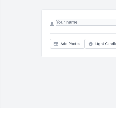
Add Photos
Light Candl