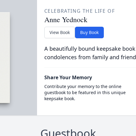
CELEBRATING THE LIFE OF
Anne Yednock
View Book
Buy Book
A beautifully bound keepsake book
condolences from family and friend
Share Your Memory
Contribute your memory to the online
guestbook to be featured in this unique
keepsake book.
Guestbook