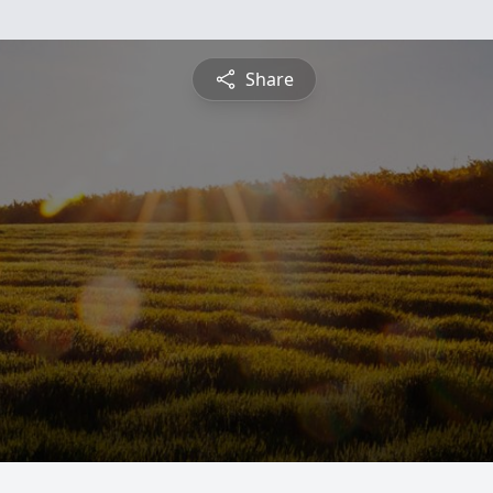
Share