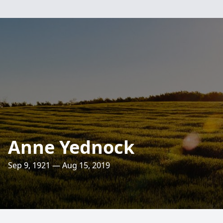
Anne Yednock
Sep 9, 1921 — Aug 15, 2019