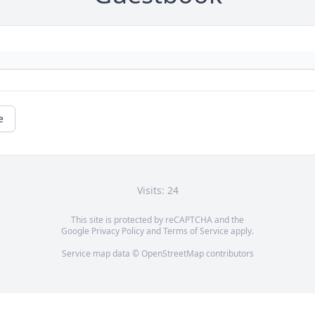
e
Visits: 24
This site is protected by reCAPTCHA and the
Google
Privacy Policy
and
Terms of Service
apply.
Service map data ©
OpenStreetMap
contributors