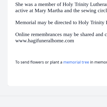
She was a member of Holy Trinity Luther
active at Mary Martha and the sewing circl
Memorial may be directed to Holy Trinity
Online remembrances may be shared and co
www.hagifuneralhome.com
To send flowers or plant a
memorial tree
in memory