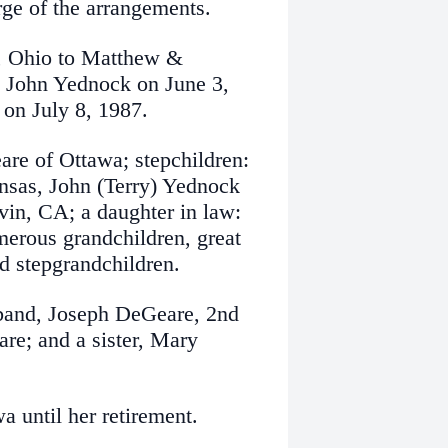
ge of the arrangements.
n, Ohio to Matthew &
 John Yednock on June 3,
 on July 8, 1987.
are of Ottawa; stepchildren:
nsas, John (Terry) Yednock
vin, CA; a daughter in law:
erous grandchildren, great
nd stepgrandchildren.
sband, Joseph DeGeare, 2nd
e; and a sister, Mary
 until her retirement.