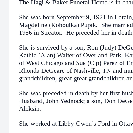
The Hagi & Baker Funeral Home is in char
She was born September 9, 1921 in Lorai
Magdeline (Koboulka) Pupik. She married
1956 in Streator. He preceded her in death
She is survived by a son, Ron (Judy) DeGe
Kathie (Alan) Walter of Overland Park, Ka
of West Chicago and Sue (Cip) Perez of Er
Rhonda DeGeare of Nashville, TN and num
grandchildren, great great grandchildren a
She was preceded in death by her first hu
Husband, John Yednock; a son, Don DeGear
Aleksin.
She worked at Libby-Owen’s Ford in Ottawa