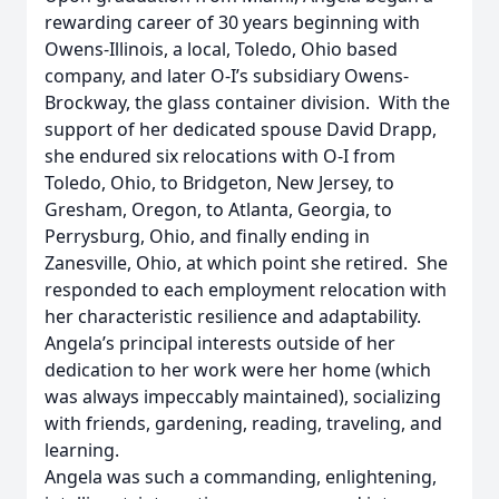
rewarding career of 30 years beginning with
Owens-Illinois, a local, Toledo, Ohio based
company, and later O-I’s subsidiary Owens-
Brockway, the glass container division. With the
support of her dedicated spouse David Drapp,
she endured six relocations with O-I from
Toledo, Ohio, to Bridgeton, New Jersey, to
Gresham, Oregon, to Atlanta, Georgia, to
Perrysburg, Ohio, and finally ending in
Zanesville, Ohio, at which point she retired. She
responded to each employment relocation with
her characteristic resilience and adaptability.
Angela’s principal interests outside of her
dedication to her work were her home (which
was always impeccably maintained), socializing
with friends, gardening, reading, traveling, and
learning.
Angela was such a commanding, enlightening,