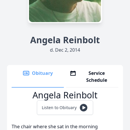
Angela Reinbolt
d. Dec 2, 2014
Obituary
Service
Schedule
Angela Reinbolt
Listen to Obituary
The chair where she sat in the morning