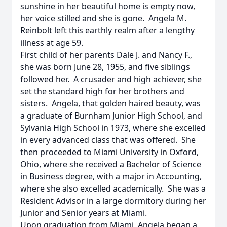
sunshine in her beautiful home is empty now,
her voice stilled and she is gone. Angela M.
Reinbolt left this earthly realm after a lengthy
illness at age 59.
First child of her parents Dale J. and Nancy F.,
she was born June 28, 1955, and five siblings
followed her. A crusader and high achiever, she
set the standard high for her brothers and
sisters. Angela, that golden haired beauty, was
a graduate of Burnham Junior High School, and
Sylvania High School in 1973, where she excelled
in every advanced class that was offered. She
then proceeded to Miami University in Oxford,
Ohio, where she received a Bachelor of Science
in Business degree, with a major in Accounting,
where she also excelled academically. She was a
Resident Advisor in a large dormitory during her
Junior and Senior years at Miami.
Upon graduation from Miami, Angela began a