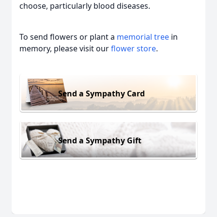
choose, particularly blood diseases.
To send flowers or plant a
memorial tree
in
memory, please visit our
flower store
.
Send a Sympathy Card
Send a Sympathy Gift