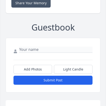
Share Your Memory
Guestbook
Add Photos
Light Candle
Submit Post