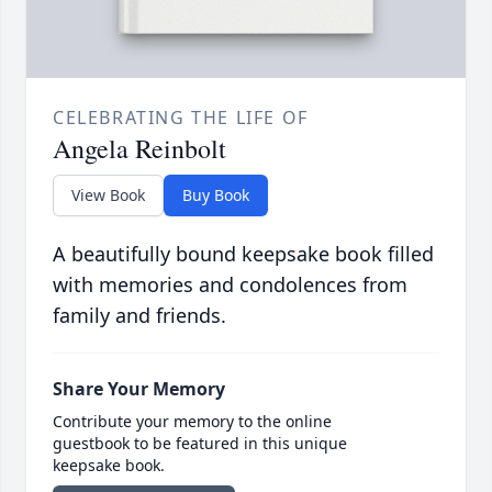
CELEBRATING THE LIFE OF
Angela Reinbolt
View Book
Buy Book
A beautifully bound keepsake book filled
with memories and condolences from
family and friends.
Share Your Memory
Contribute your memory to the online
guestbook to be featured in this unique
keepsake book.