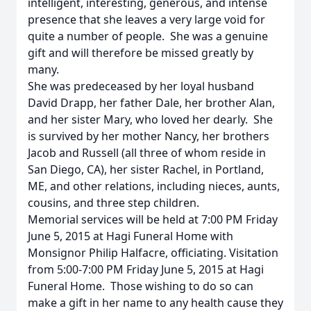
intelligent, interesting, generous, and intense
presence that she leaves a very large void for
quite a number of people. She was a genuine
gift and will therefore be missed greatly by
many.
She was predeceased by her loyal husband
David Drapp, her father Dale, her brother Alan,
and her sister Mary, who loved her dearly. She
is survived by her mother Nancy, her brothers
Jacob and Russell (all three of whom reside in
San Diego, CA), her sister Rachel, in Portland,
ME, and other relations, including nieces, aunts,
cousins, and three step children.
Memorial services will be held at 7:00 PM Friday
June 5, 2015 at Hagi Funeral Home with
Monsignor Philip Halfacre, officiating. Visitation
from 5:00-7:00 PM Friday June 5, 2015 at Hagi
Funeral Home. Those wishing to do so can
make a gift in her name to any health cause they