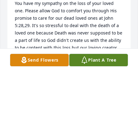
You have my sympathy on the loss of your loved 
one. Please allow God to comfort you through His 
promise to care for our dead loved ones at John 
5:28,29. It's so stressful to deal with the death of a 
loved one because Death was never supposed to be 
a part of life so God didn't create us with the ability 
to be content with this loss but our loving creator, 
Jehovah God, promises to do away with death 
Send Flowers
Plant A Tree
{Isaiah 25:8} and the one who causes death 
Satan{Hebrews 2:14} real soonthrough His Kingdom 
in the hands of His Son Christ Jesus so that His 
purpose for mankindcan be realized which is to live 
on a paradise earth under perfect and peaceful 
conditions. {Genesis 1:27,28; Psalms 37:9-11,29}
CONNIE WILLIAMS
Dec 11, 2014